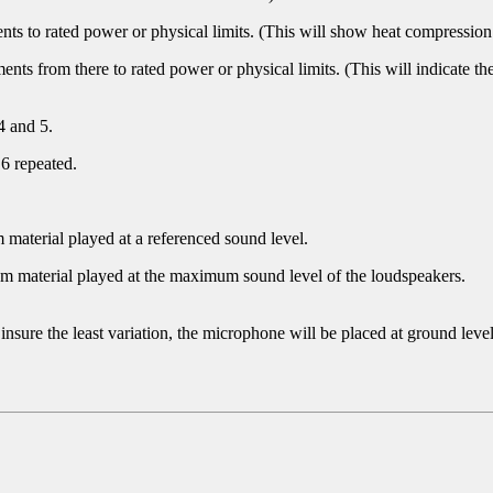
ts to rated power or physical limits. (This will show heat compressi
nts from there to rated power or physical limits. (This will indicate t
4 and 5.
 6 repeated.
am material played at a referenced sound level.
gram material played at the maximum sound level of the loudspeakers.
nsure the least variation, the microphone will be placed at ground leve