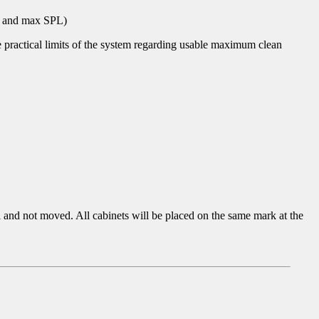
on and max SPL)
he practical limits of the system regarding usable maximum clean
l and not moved. All cabinets will be placed on the same mark at the