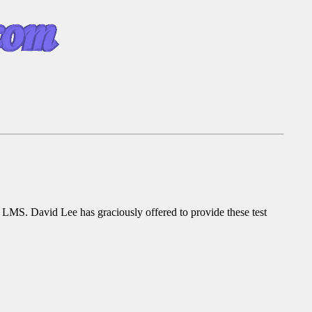
 or LMS. David Lee has graciously offered to provide these test