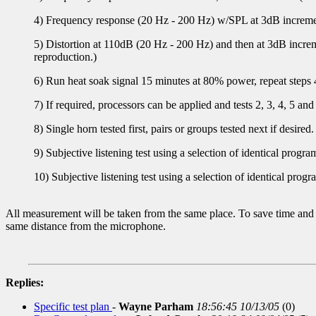
4) Frequency response (20 Hz - 200 Hz) w/SPL at 3dB incremen
5) Distortion at 110dB (20 Hz - 200 Hz) and then at 3dB increme
reproduction.)
6) Run heat soak signal 15 minutes at 80% power, repeat steps 
7) If required, processors can be applied and tests 2, 3, 4, 5 and
8) Single horn tested first, pairs or groups tested next if desired.
9) Subjective listening test using a selection of identical progr
10) Subjective listening test using a selection of identical pro
All measurement will be taken from the same place. To save time and i
same distance from the microphone.
Replies:
Specific test plan
-
Wayne Parham
18:56:45 10/13/05
(
0)