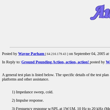
Posted by
Wayne Parham
on September 04, 2005 at 
[ 64.216.179.43 ]
In Reply to:
Ground Pounding Action, action, action!
posted by
W
A general test plan is listed below. The specific details of the test pl
platforms and other assistance.
1) Impedance sweep, cold.
2) Impulse response.
3) Frequency response w/SPL at 1W/1M, 10 Hz to 20 kHz (Meas