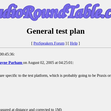
General test plan
[
ProSpeakers Forum
] [
Help
]
00:45:36:
ayne Parham
on August 02, 2005 at 04:25:01:
an are specific to the test platform, which is probably going to be Praxis
ured at distance and corrected to 1M)