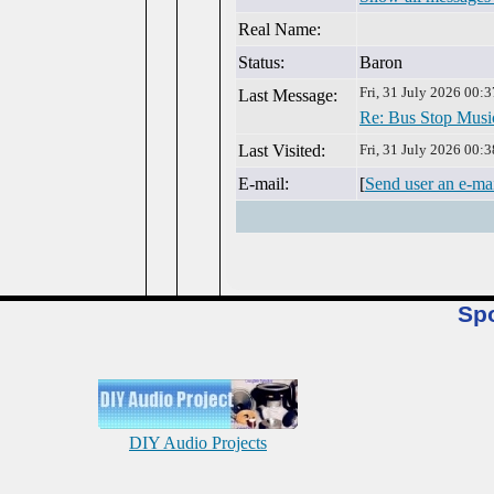
Real Name:
Status:
Baron
Fri, 31 July 2026 00:3
Last Message:
Re: Bus Stop Musi
Last Visited:
Fri, 31 July 2026 00:3
E-mail:
[
Send user an e-ma
Sp
DIY Audio Projects