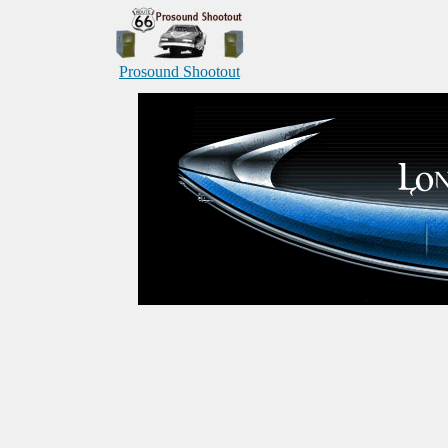
Prosound Shootout