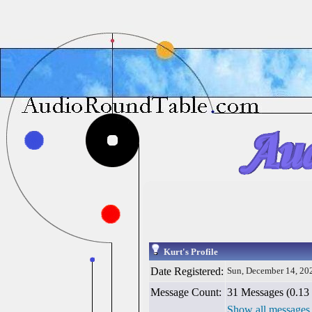
Kurt's Profile
Date Registered:
Sun, December 14, 20
Message Count:
31 Messages (0.13 
Show all messages