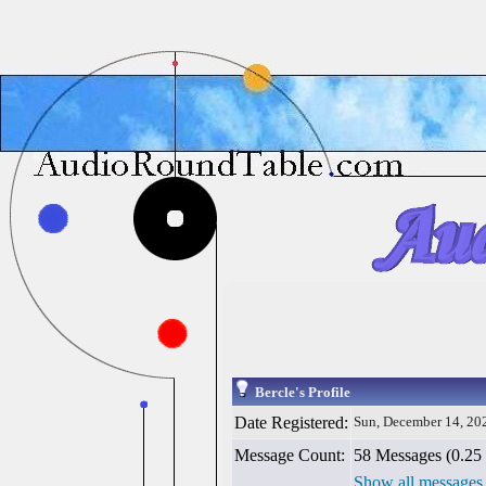
Bercle's Profile
Date Registered:
Sun, December 14, 20
Message Count:
58 Messages (0.25 
Show all messages