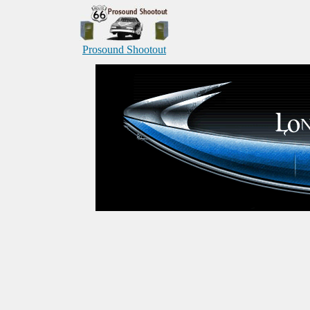
Prosound Shootout