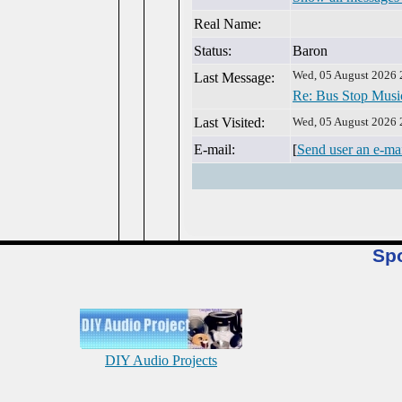
Real Name:
Status:
Baron
Wed, 05 August 2026 
Last Message:
Re: Bus Stop Musi
Last Visited:
Wed, 05 August 2026 
E-mail:
[
Send user an e-ma
Sp
DIY Audio Projects