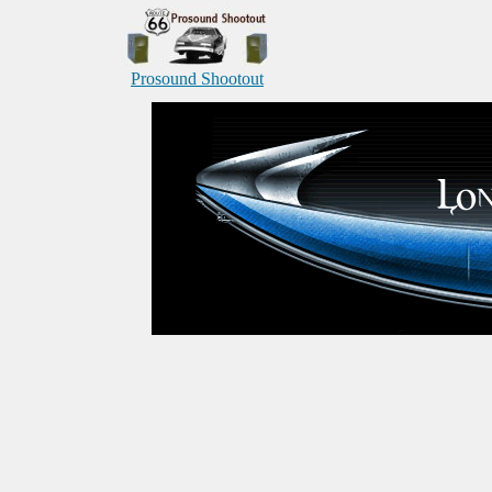
Prosound Shootout