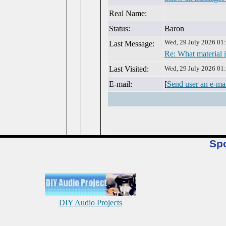
Real Name:
Status:
Baron
Wed, 29 July 2026 01
Last Message:
Re: What material i
Last Visited:
Wed, 29 July 2026 01
E-mail:
[
Send user an e-ma
Sp
DIY Audio Projects