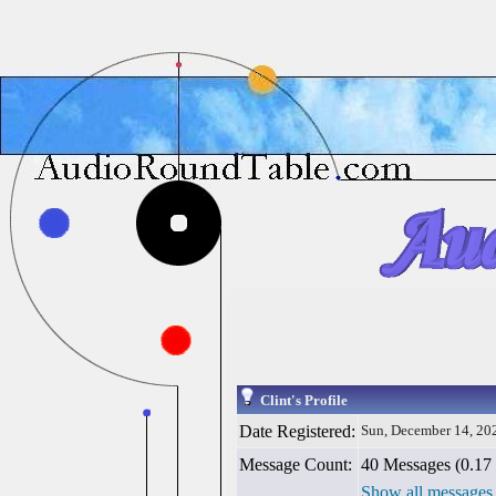
Clint's Profile
Date Registered:
Sun, December 14, 20
Message Count:
40 Messages (0.17 
Show all messages 