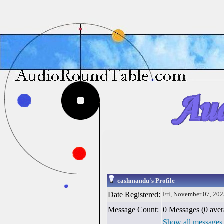
cashmandu's Profile
Date Registered:
Fri, November 07, 20
Message Count:
0 Messages (0 aver
Show all messages