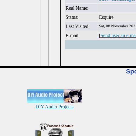
Real Name:
Status:
Esquire
Last Visited:
Sat, 08 November 202
E-mail:
[
Send user an e-ma
Sp
DIY Audio Projects