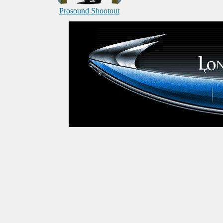
Prosound Shootout