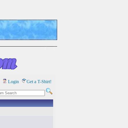
Login
Get a T-Shirt!