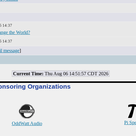
5 14:37
nge the World?
5 14:37
il message
]
Current Time:
Thu Aug 06 14:51:57 CDT 2026
onsoring Organizations
Pi Sp
OddWatt Audio