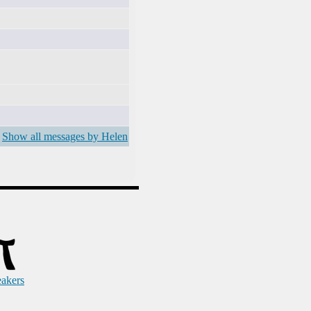
Show all messages by Helen
eakers