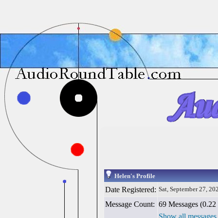
Helen's Profile
Date Registered:
Sat, September 27, 20
Message Count:
69 Messages (0.22 
Show all messages