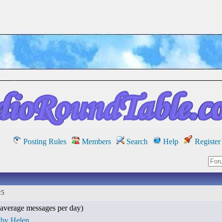
Posting Rules
Members
Search
Help
Register
25
average messages per day)
 by Helen