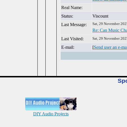
Real Name:
Status:
Viscount
Sat, 29 November 202
Last Message:
Re: Can Music Cha
Last Visited:
Sat, 29 November 202
E-mail:
[
Send user an e-ma
Sp
DIY Audio Projects