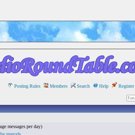
Posting Rules
Members
Search
Help
Register
age messages per day)
 by marcels