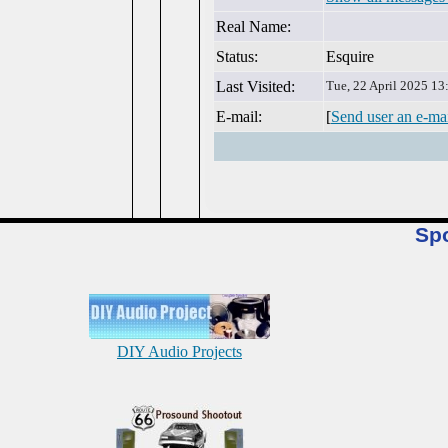
Real Name:
Status:
Esquire
Last Visited:
Tue, 22 April 2025 13
E-mail:
[
Send user an e-ma
Sp
DIY Audio Projects