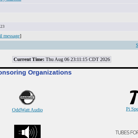
:23
il message
]
S
Current Time:
Thu Aug 06 23:11:15 CDT 2026
onsoring Organizations
Pi Sp
OddWatt Audio