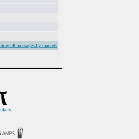
how all messages by marcels
eakers