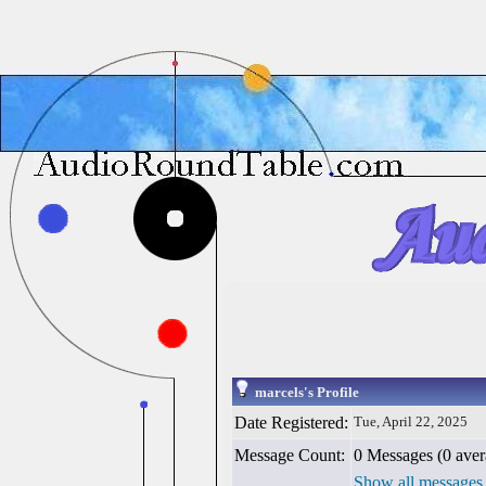
marcels's Profile
Date Registered:
Tue, April 22, 2025
Message Count:
0 Messages (0 aver
Show all messages