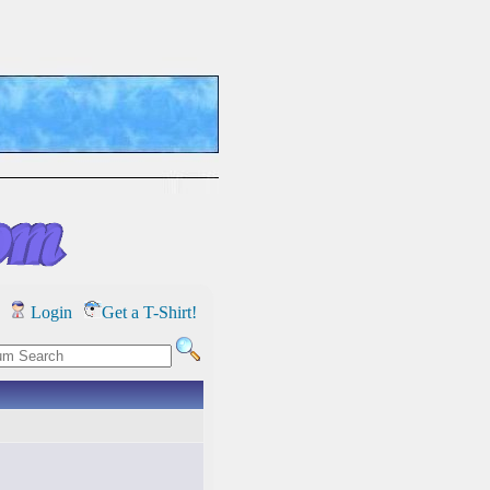
Login
Get a T-Shirt!