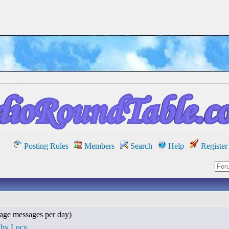
Posting Rules
Members
Search
Help
Register
age messages per day)
 by Lucy