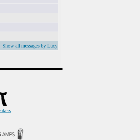
Show all messages by Lucy
eakers