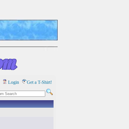
Login
Get a T-Shirt!