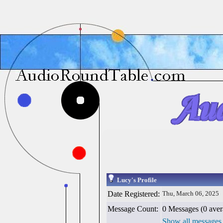
Lucy's Profile
Date Registered:
Thu, March 06, 2025
Message Count:
0 Messages (0 aver
Show all messages