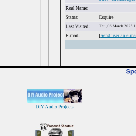
Real Name:
Status:
Esquire
Last Visited:
Thu, 06 March 2025 1
E-mail:
[
Send user an e-ma
Sp
DIY Audio Projects