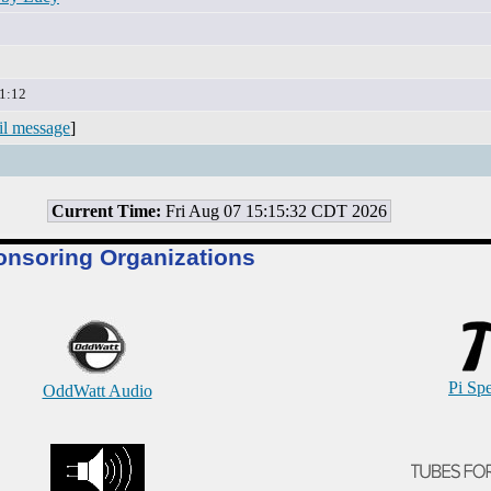
1:12
il message
]
Current Time:
Fri Aug 07 15:15:32 CDT 2026
onsoring Organizations
Pi Sp
OddWatt Audio