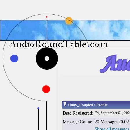
Unity_Coupled's Profile
Date Registered:
Fri, September 01, 20
Message Count:
20 Messages (0.02 
Show all messages