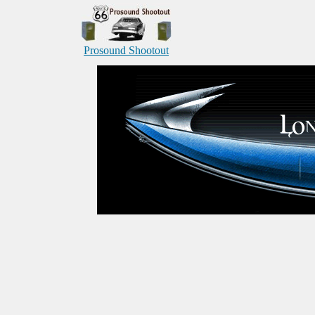
Prosound Shootout