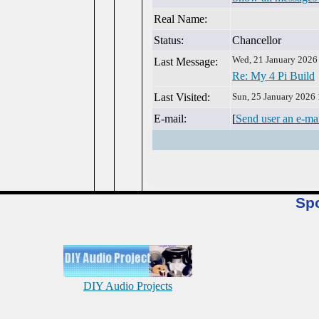
Real Name:
Status:
Chancellor
Wed, 21 January 2026
Last Message:
Re: My 4 Pi Build
Last Visited:
Sun, 25 January 2026
E-mail:
[
Send user an e-ma
Sp
DIY Audio Projects