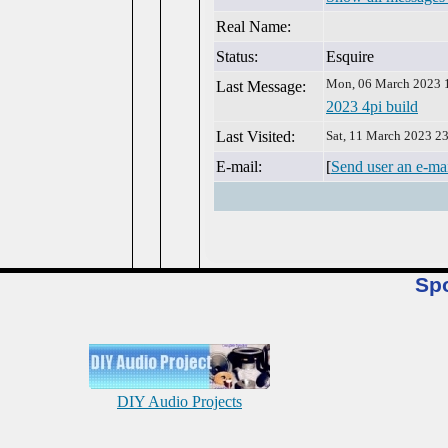
Real Name:
Status:
Esquire
Mon, 06 March 2023 
Last Message:
2023 4pi build
Last Visited:
Sat, 11 March 2023 2
E-mail:
[
Send user an e-ma
Sp
DIY Audio Projects