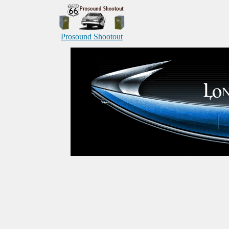
Prosound Shootout