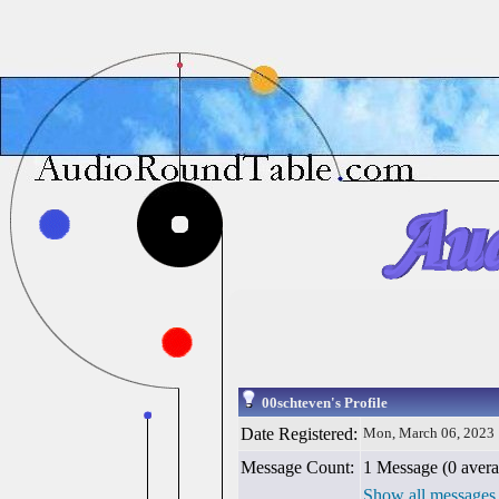
00schteven's Profile
Date Registered:
Mon, March 06, 2023
Message Count:
1 Message (0 avera
Show all messages