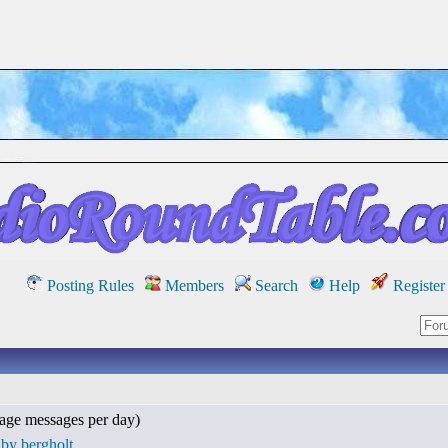
Posting Rules
Members
Search
Help
Register
age messages per day)
by bergholt