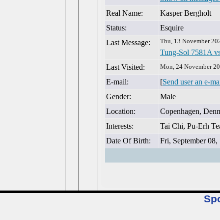
Real Name:
Kasper Bergholt
Status:
Esquire
Thu, 13 November 20
Last Message:
Tung-Sol 7581A vs
Last Visited:
Mon, 24 November 20
E-mail:
[
Send user an e-ma
Gender:
Male
Location:
Copenhagen, Den
Interests:
Tai Chi, Pu-Erh Tea
Date Of Birth:
Fri, September 08,
Sp