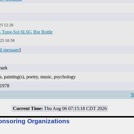
25 12:26
 Tung-Sol 6L6G Big Bottle
25 10:59
il message
]
mark
, painting(s), poetry, music, psychology
 1978
S
Current Time:
Thu Aug 06 07:15:18 CDT 2026
onsoring Organizations