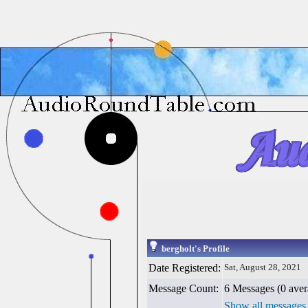
bergholt's Profile
Date Registered:
Sat, August 28, 2021
Message Count:
6 Messages (0 aver
Show all messages 