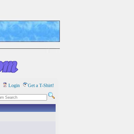
Login
Get a T-Shirt!