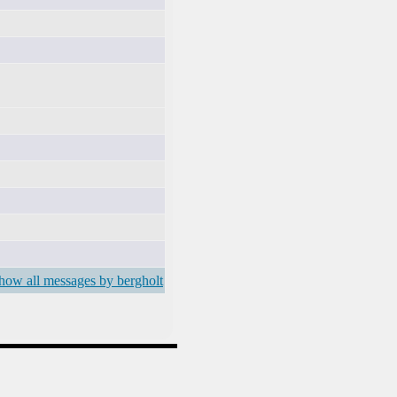
how all messages by bergholt