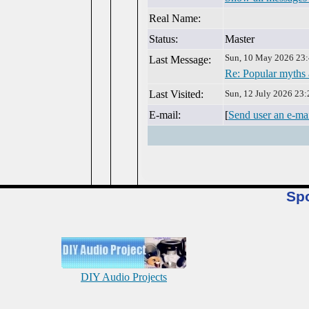
Real Name:
Status:
Master
Sun, 10 May 2026 23
Last Message:
Re: Popular myths
Last Visited:
Sun, 12 July 2026 23:
E-mail:
[
Send user an e-ma
Sp
DIY Audio Projects