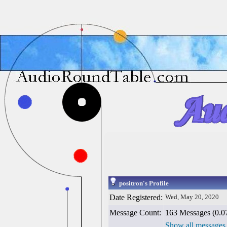
positron's Profile
Date Registered:
Wed, May 20, 2020
Message Count:
163 Messages (0.07
Show all messages 