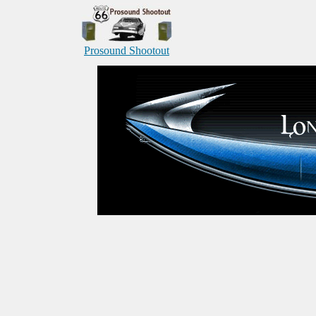
Prosound Shootout