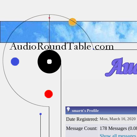
smartt's Profile
Date Registered:
Mon, March 16, 2020
Message Count:
178 Messages (0.08
Show all messages 