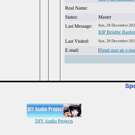
Real Name:
Status:
Master
Sun, 28 December 202
Last Message:
RIP Brigitte Bardot
Last Visited:
Sun, 28 December 202
E-mail:
[
Send user an e-ma
Sp
DIY Audio Projects