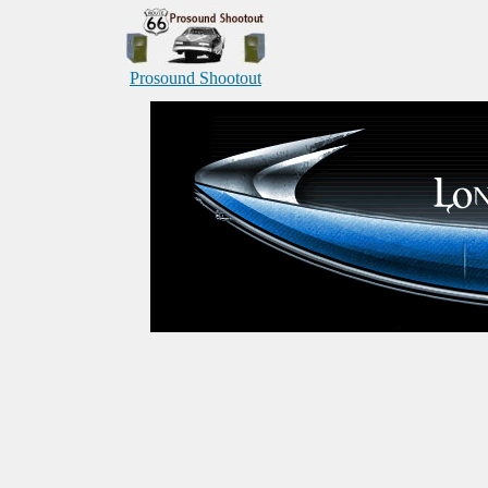
Prosound Shootout