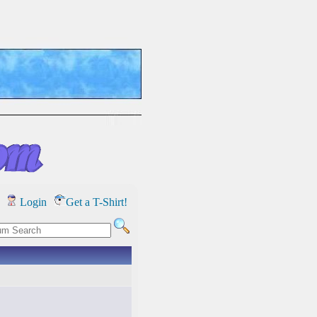
Login
Get a T-Shirt!