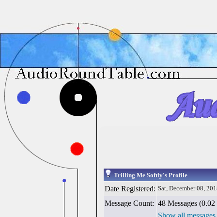
Trilling Me Softly's Profile
Date Registered:
Sat, December 08, 20
Message Count:
48 Messages (0.02 
Show all messages 