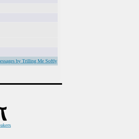
essages by Trilling Me Softly
eakers