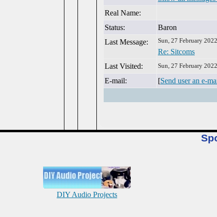
Real Name:
Status:
Baron
Sun, 27 February 202
Last Message:
Re: Sitcoms
Last Visited:
Sun, 27 February 202
E-mail:
[
Send user an e-ma
Sp
DIY Audio Projects