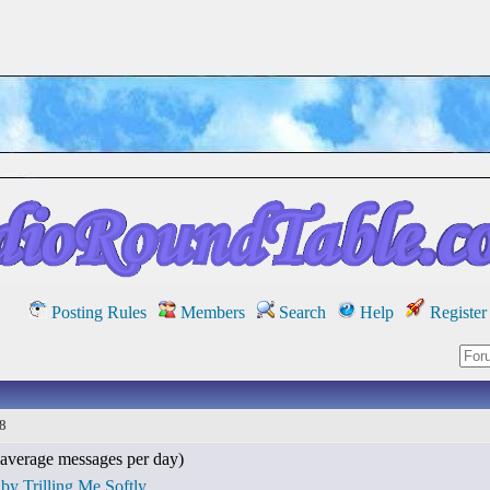
Posting Rules
Members
Search
Help
Register
18
average messages per day)
by Trilling Me Softly