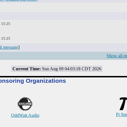
2 15:25
2 15:25
il message
]
Show all m
Current Time:
Sun Aug 09 04:03:18 CDT 2026
onsoring Organizations
Pi Sp
OddWatt Audio