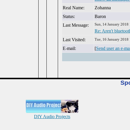
Real Name:
Zohanna
Status:
Baron
Sun, 14 January 2018
Last Message:
Re: Aren't bluetoot
Last Visited:
Tue, 16 January 2018
E-mail:
[
Send user an e-ma
Sp
DIY Audio Projects