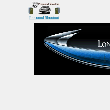
Prosound Shootout