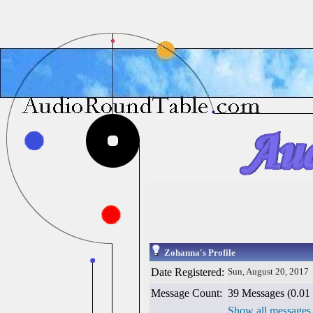
Zohanna's Profile
Date Registered:
Sun, August 20, 2017
Message Count:
39 Messages (0.01 
Show all messages