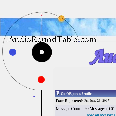
OutOfSpace's Profile
Date Registered:
Fri, June 23, 2017
Message Count:
20 Messages (0.01 
Show all messages