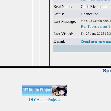
Real Name:
Chris Richmond
Status:
Chancellor
Mon, 28 October 2024
Last Message:
Re: Tubes versus T
Last Visited:
Fri, 27 June 2025 15:
E-mail:
[
Send user an e-ma
Sp
DIY Audio Projects