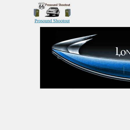
Prosound Shootout