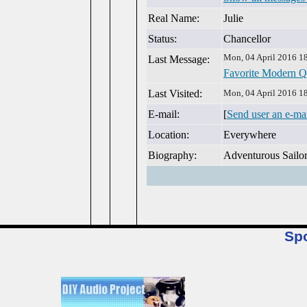
Real Name:
Julie
Status:
Chancellor
Mon, 04 April 2016 1
Last Message:
Favorite Modern Q
Last Visited:
Mon, 04 April 2016 1
E-mail:
[
Send user an e-ma
Location:
Everywhere
Biography:
Adventurous Sailo
Sp