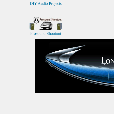
DIY Audio Projects
Prosound Shootout