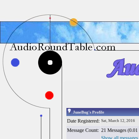
JuneBug's Profile
Date Registered:
Sat, March 12, 2016
Message Count:
21 Messages (0.01 
Show all messages