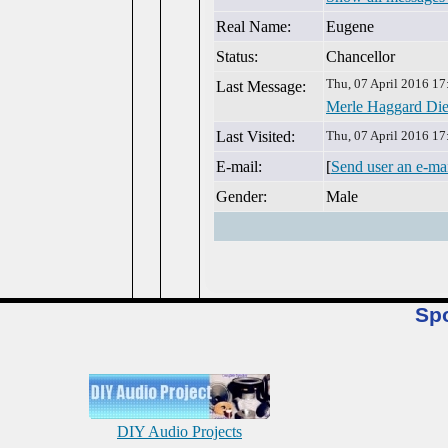
Real Name:
Eugene
Status:
Chancellor
Thu, 07 April 2016 17
Last Message:
Merle Haggard Die
Last Visited:
Thu, 07 April 2016 17
E-mail:
[
Send user an e-ma
Gender:
Male
Sp
DIY Audio Projects