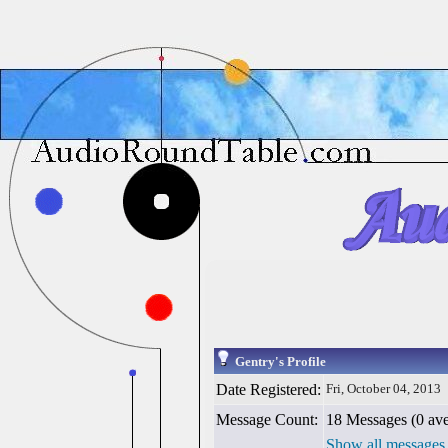
Gentry's Profile
Date Registered:
Fri, October 04, 2013
Message Count:
18 Messages (0 ave
Show all messages