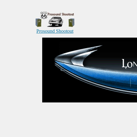
Prosound Shootout