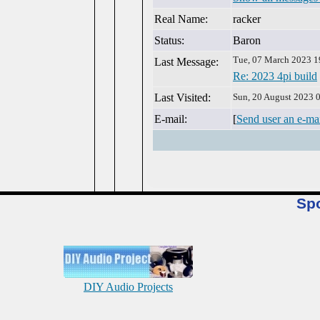
Real Name:
racker
Status:
Baron
Tue, 07 March 2023 1
Last Message:
Re: 2023 4pi build
Last Visited:
Sun, 20 August 2023 
E-mail:
[
Send user an e-ma
Sp
DIY Audio Projects