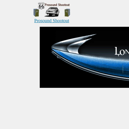
Prosound Shootout