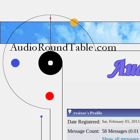
rvsixer's Profile
Date Registered:
Sat, February 05, 2011
Message Count:
58 Messages (0.01 
Show all messages 