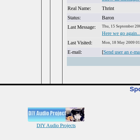
Real Name:
Thrint
Status:
Baron
Thu, 15 September 20
Last Message:
Here we go again..
Last Visited:
Mon, 18 May 2009 01
E-mail:
[
Send user an e-ma
Sp
DIY Audio Projects