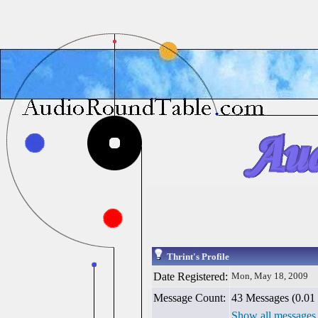
Thrint's Profile
Date Registered:
Mon, May 18, 2009
Message Count:
43 Messages (0.01 
Show all messages 