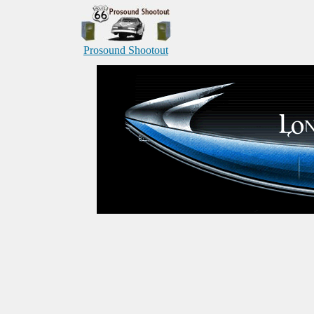
Prosound Shootout