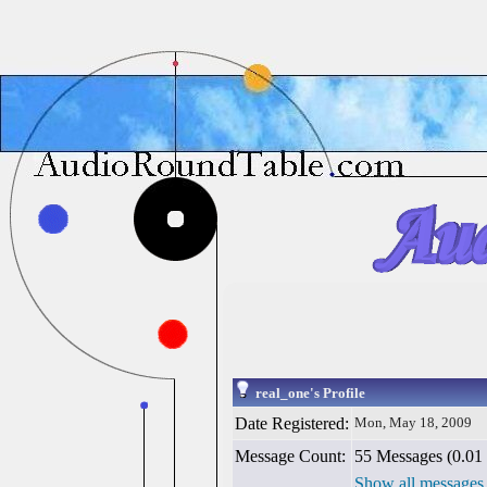
real_one's Profile
Date Registered:
Mon, May 18, 2009
Message Count:
55 Messages (0.01 
Show all messages