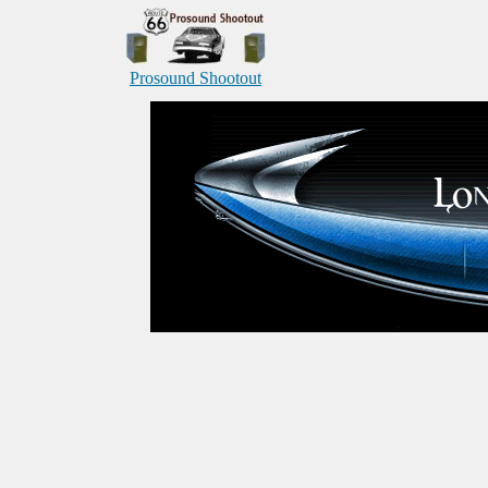
Prosound Shootout