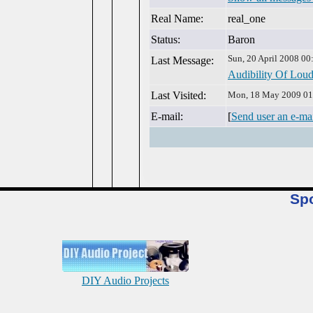
Real Name:
real_one
Status:
Baron
Sun, 20 April 2008 00
Last Message:
Audibility Of Loud
Last Visited:
Mon, 18 May 2009 01
E-mail:
[
Send user an e-ma
Sp
DIY Audio Projects