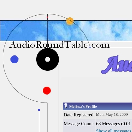
Melissa's Profile
Date Registered:
Mon, May 18, 2009
Message Count:
68 Messages (0.01 
Show all messages