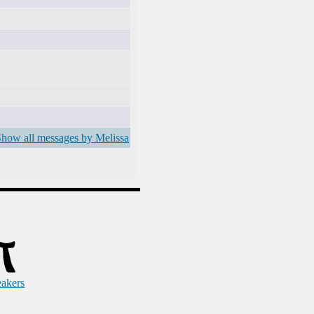
how all messages by Melissa
eakers