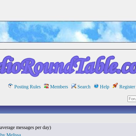
Posting Rules
Members
Search
Help
Register
average messages per day)
 by Melissa