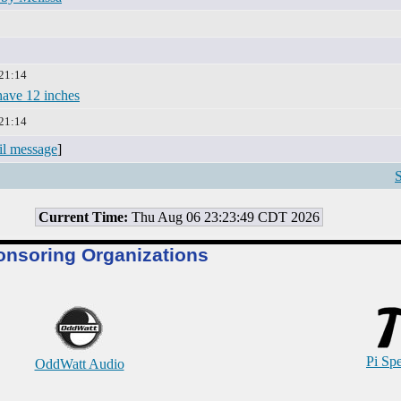
 21:14
 have 12 inches
 21:14
il message
]
S
Current Time:
Thu Aug 06 23:23:49 CDT 2026
onsoring Organizations
Pi Sp
OddWatt Audio