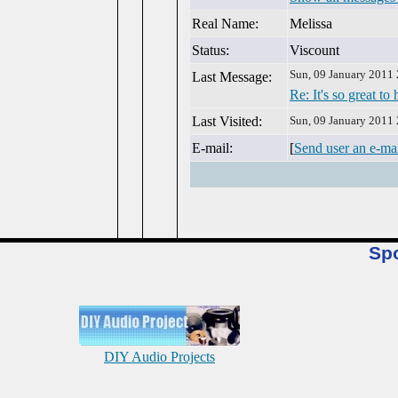
Real Name:
Melissa
Status:
Viscount
Sun, 09 January 2011
Last Message:
Re: It's so great to
Last Visited:
Sun, 09 January 2011
E-mail:
[
Send user an e-ma
Sp
DIY Audio Projects