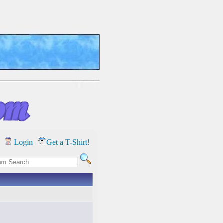
Login
Get a T-Shirt!