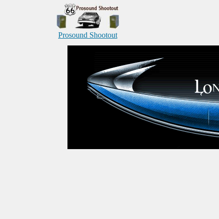
Prosound Shootout