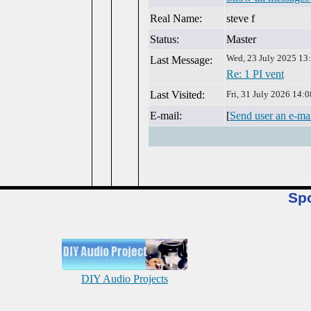
Real Name:
steve f
Status:
Master
Wed, 23 July 2025 13
Last Message:
Re: 1 PI vent
Last Visited:
Fri, 31 July 2026 14:0
E-mail:
[
Send user an e-ma
Sp
DIY Audio Projects