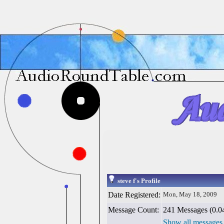
steve f's Profile
Date Registered:
Mon, May 18, 2009
Message Count:
241 Messages (0.04
Show all messages 