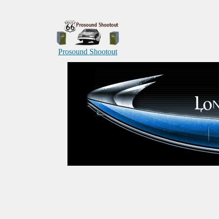
Prosound Shootout