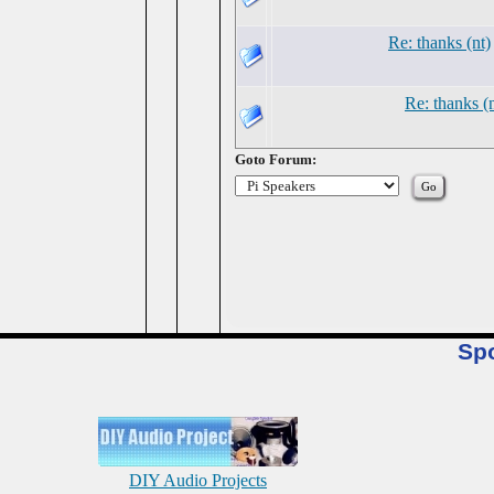
Re: thanks (nt)
Re: thanks (n
Goto Forum:
Sp
DIY Audio Projects