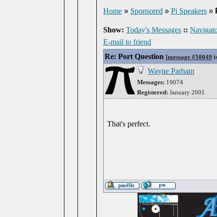
Home
»
Sponsored
»
Pi Speakers
»
Show:
Today's Messages
::
Navigato
E-mail to friend
Re: Port Question
[
message #50049
i
Wayne Parham
Messages:
19074
Registered:
January 2001
That's perfect.