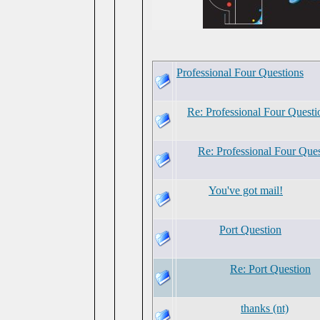
Professional Four Questions
Re: Professional Four Questi
Re: Professional Four Que
You've got mail!
Port Question
Re: Port Question
thanks (nt)