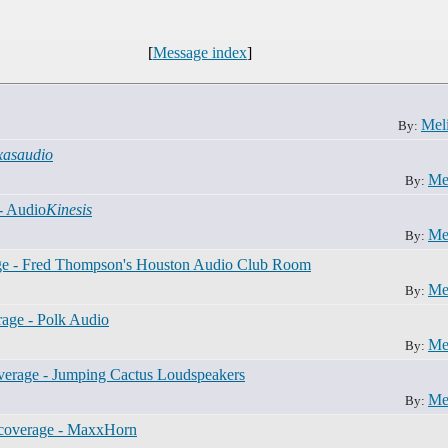
[
Message index
]
Mel
By:
xasaudio
Me
By:
- Audio
Kinesis
Me
By:
e - Fred Thompson's Houston Audio Club Room
Me
By:
age - Polk Audio
Me
By:
erage - Jumping Cactus Loudspeakers
Me
By:
coverage - MaxxHorn