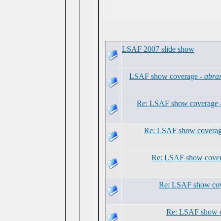
LSAF 2007 slide show
LSAF show coverage -
abra
Re: LSAF show coverage 
Re: LSAF show coverag
Re: LSAF show cover
Re: LSAF show cov
Re: LSAF show 