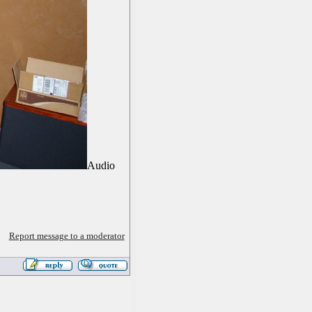
Audio
Report message to a moderator