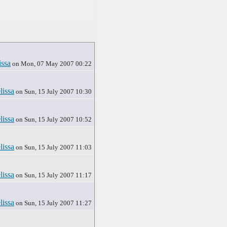
issa
on Mon, 07 May 2007 00:22
lissa
on Sun, 15 July 2007 10:30
lissa
on Sun, 15 July 2007 10:52
lissa
on Sun, 15 July 2007 11:03
lissa
on Sun, 15 July 2007 11:17
lissa
on Sun, 15 July 2007 11:27