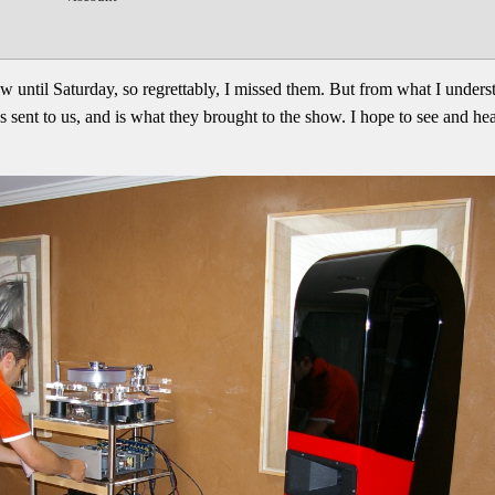
w until Saturday, so regrettably, I missed them. But from what I unders
ent to us, and is what they brought to the show. I hope to see and hear