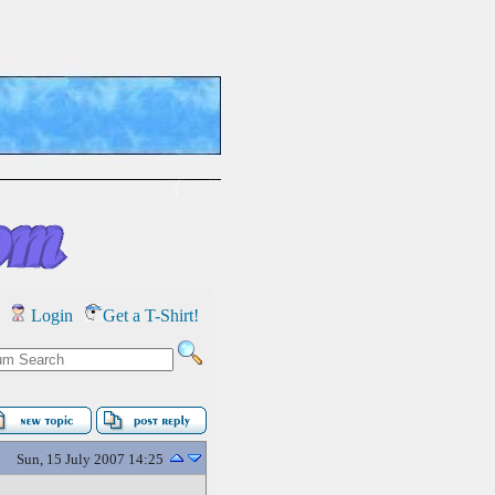
Login
Get a T-Shirt!
Sun, 15 July 2007 14:25