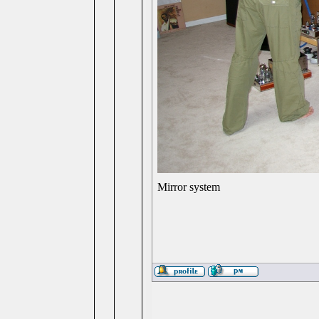
Mirror system