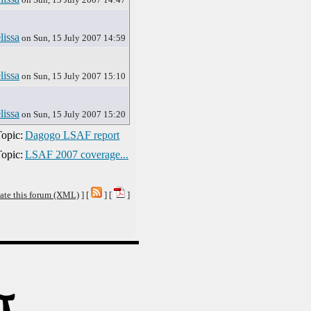
lissa
on Sun, 15 July 2007 14:59
lissa
on Sun, 15 July 2007 15:10
lissa
on Sun, 15 July 2007 15:20
opic:
Dagogo LSAF report
opic:
LSAF 2007 coverage...
ate this forum (XML)
] [
] [
]