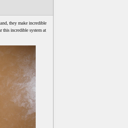
tand, they make incredible
 this incredible system at