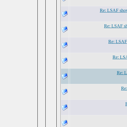
Re: LSAF show
Re: LSAF sh
Re: LSAF 
Re: LSA
Re: L
Re: