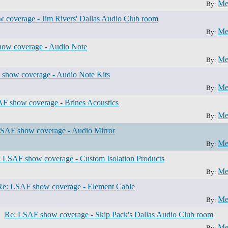
Me
By:
 coverage - Jim Rivers' Dallas Audio Club room
Me
By:
ow coverage - Audio Note
Me
By:
show coverage - Audio Note Kits
Me
By:
F show coverage - Brines Acoustics
Me
By:
SAF show coverage - Audio Mirror
Me
By:
 LSAF show coverage - Custom Isolation Products
Me
By:
Re: LSAF show coverage - Element Cable
Me
By:
Re: LSAF show coverage - Skip Pack's Dallas Audio Club room
Me
By: