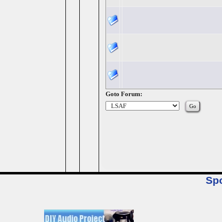
Goto Forum:
Sp