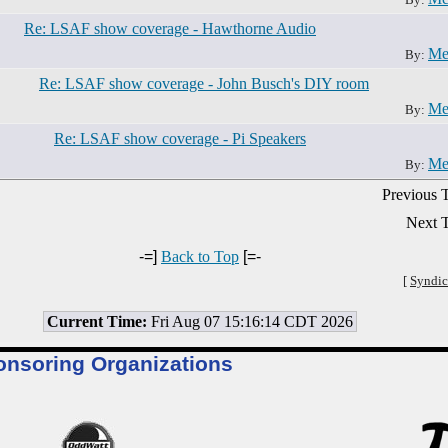
Re: LSAF show coverage - Hawthorne Audio
Me
By:
Re: LSAF show coverage - John Busch's DIY room
Me
By:
Re: LSAF show coverage - Pi Speakers
Me
By:
Previous T
Next T
-=]
Back to Top
[=-
[
Syndic
Current Time:
Fri Aug 07 15:16:14 CDT 2026
onsoring Organizations