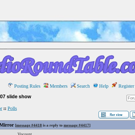
Posting Rules
Members
Search
Help
Register
07 slide show
r
::
Polls
 Mirror
[
message #4418
is a reply to
message #4417
]
Viscount