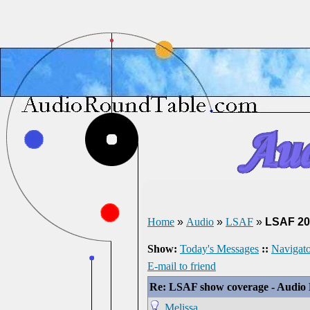
Home
»
Audio
»
LSAF
»
LSAF 20
Show:
Today's Messages
::
Navigato
E-mail to friend
Re: LSAF show coverage - Audio
Melissa