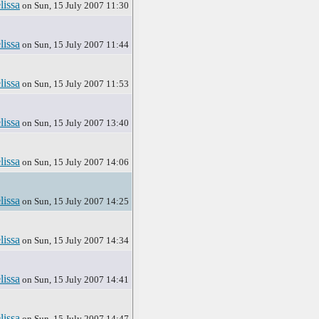
lissa
on Sun, 15 July 2007 11:30
lissa
on Sun, 15 July 2007 11:44
lissa
on Sun, 15 July 2007 11:53
lissa
on Sun, 15 July 2007 13:40
lissa
on Sun, 15 July 2007 14:06
lissa
on Sun, 15 July 2007 14:25
lissa
on Sun, 15 July 2007 14:34
lissa
on Sun, 15 July 2007 14:41
lissa
on Sun, 15 July 2007 14:47