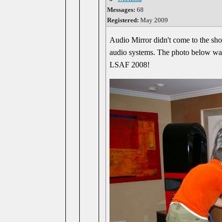
Messages:
68
Registered:
May 2009
Audio Mirror didn't come to the sho
audio systems. The photo below was s
LSAF 2008!