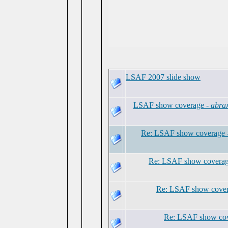
LSAF 2007 slide show
LSAF show coverage -
abra
Re: LSAF show coverage 
Re: LSAF show coverag
Re: LSAF show cover
Re: LSAF show cov