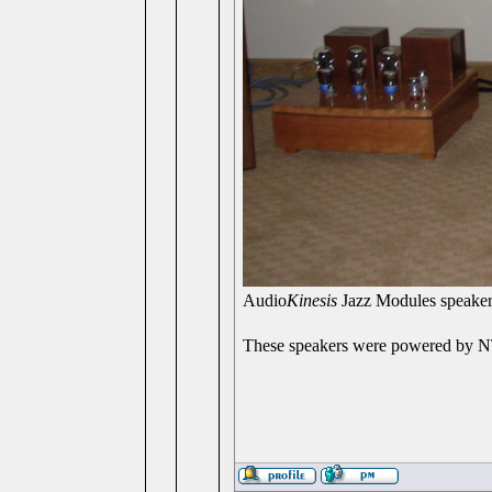
Audio
Kinesis
Jazz Modules speake
These speakers were powered by NT