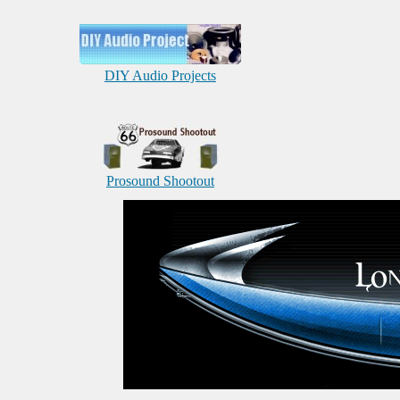
DIY Audio Projects
Prosound Shootout