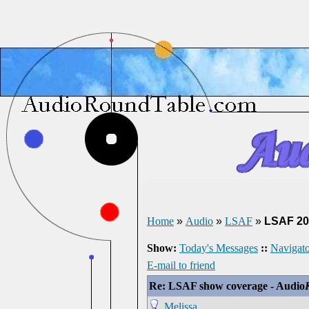
Home
»
Audio
»
LSAF
»
LSAF 20
Show:
Today's Messages
::
Navigato
E-mail to friend
Re: LSAF show coverage - Audio
Melissa