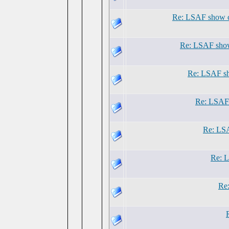
Re: LSAF show 
Re: LSAF show
Re: LSAF sh
Re: LSAF 
Re: LSA
Re: L
Re: