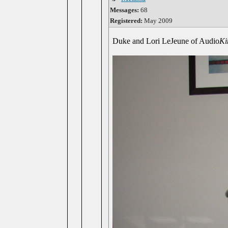
Messages:
68
Registered:
May 2009
Duke and Lori LeJeune of Audio
Ki