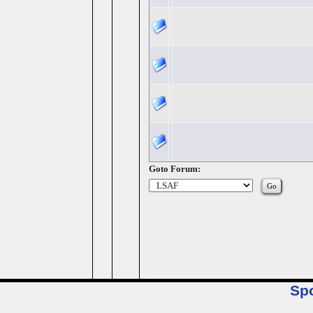
Goto Forum:
Sp