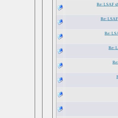
Re: LSAF sh
Re: LSAF 
Re: LSA
Re: L
Re: