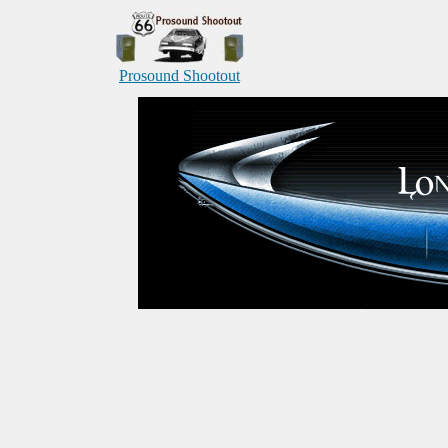
Prosound Shootout