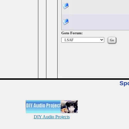
Goto Forum:
Sp
DIY Audio Projects