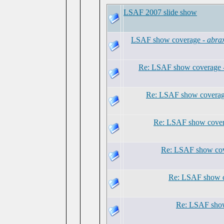
LSAF 2007 slide show
LSAF show coverage -
abra
Re: LSAF show coverage 
Re: LSAF show coverag
Re: LSAF show cover
Re: LSAF show cov
Re: LSAF show 
Re: LSAF show