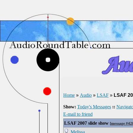
Home
»
Audio
»
LSAF
»
LSAF 20
Show:
Today's Messages
::
Navigato
E-mail to friend
LSAF 2007 slide show
[
message #42
Melissa