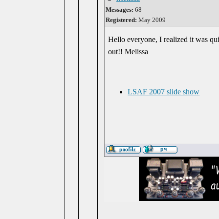
Messages:
68
Registered:
May 2009
Hello everyone, I realized it was qu
out!! Melissa
LSAF 2007 slide show