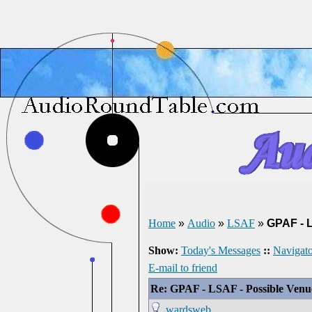
Home
»
Audio
»
LSAF
»
GPAF - 
Show:
Today's Messages
::
Navigato
E-mail to friend
Re: GPAF - LSAF - Possible Ven
wardsweb