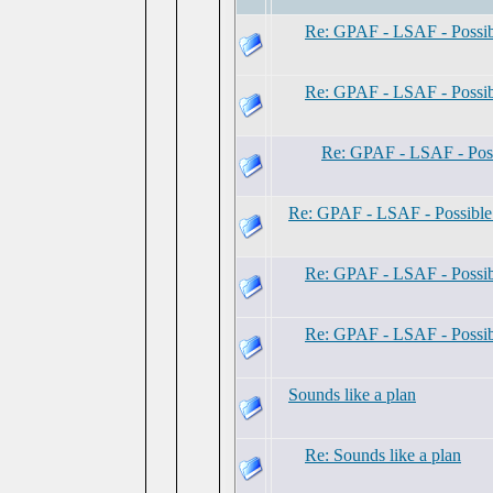
Re: GPAF - LSAF - Possi
Re: GPAF - LSAF - Possi
Re: GPAF - LSAF - Pos
Re: GPAF - LSAF - Possibl
Re: GPAF - LSAF - Possi
Re: GPAF - LSAF - Possi
Sounds like a plan
Re: Sounds like a plan