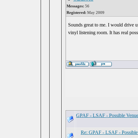
Messages:
56
Registered:
May 2009
Sounds great to me. I would drive u
vinyl listening room. It has real possi
GPAF - LSAF - Possible Venu
Re: GPAF - LSAF - Possibl