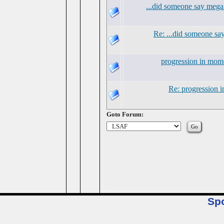
...did someone say mega
Re: ...did someone s
progression in mo
Re: progression
Goto Forum:
Sp