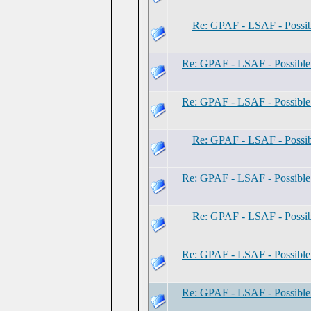
Re: GPAF - LSAF - Possi
Re: GPAF - LSAF - Possibl
Re: GPAF - LSAF - Possibl
Re: GPAF - LSAF - Possi
Re: GPAF - LSAF - Possibl
Re: GPAF - LSAF - Possi
Re: GPAF - LSAF - Possibl
Re: GPAF - LSAF - Possibl