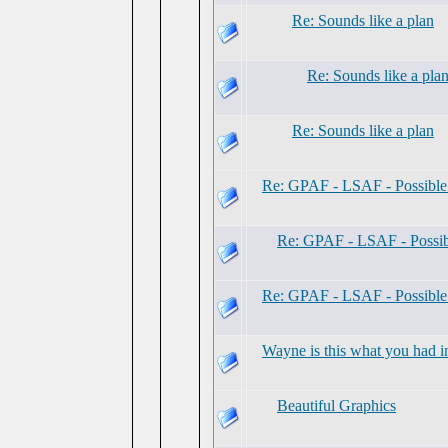
Re: Sounds like a plan
Re: Sounds like a pla
Re: Sounds like a plan
Re: GPAF - LSAF - Possibl
Re: GPAF - LSAF - Possi
Re: GPAF - LSAF - Possibl
Wayne is this what you had i
Beautiful Graphics