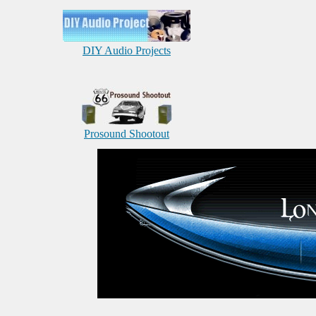
DIY Audio Projects
Prosound Shootout