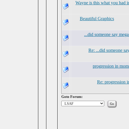
Wayne is this what you had i
Beautiful Graphics
...did someone say mega
Re: ...did someone s
progression in mo
Re: progression
Goto Forum: