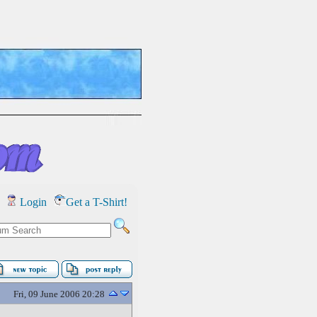
Login
Get a T-Shirt!
Fri, 09 June 2006 20:28