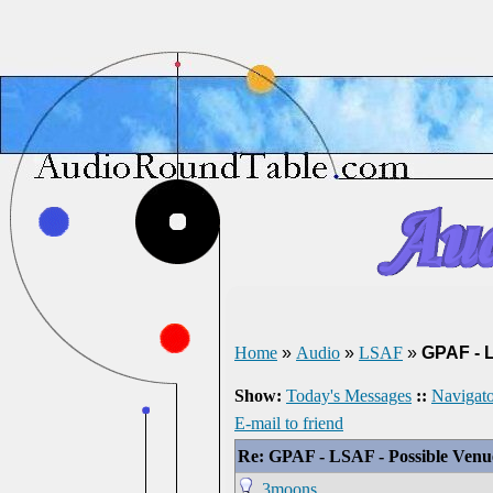
Home
»
Audio
»
LSAF
»
GPAF - 
Show:
Today's Messages
::
Navigato
E-mail to friend
Re: GPAF - LSAF - Possible Ven
3moons