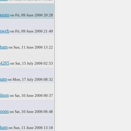
oons
on Fri, 09 June 2006 20:28
sweb
on Fri, 09 June 2006 21:49
rham
on Sun, 11 June 2006 13:22
y4265
on Sat, 15 July 2006 02:53
ham
on Mon, 17 July 2006 08:32
ilson
on Sat, 10 June 2006 00:37
oons
on Sat, 10 June 2006 06:48
rham
on Sun, 11 June 2006 13:18