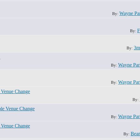
Wayne Pa
By:
F
By:
3m
By:
n
Wayne Pa
By:
Wayne Pa
By:
e Venue Change
By:
ble Venue Change
Wayne Pa
By:
e Venue Change
Bear
By: