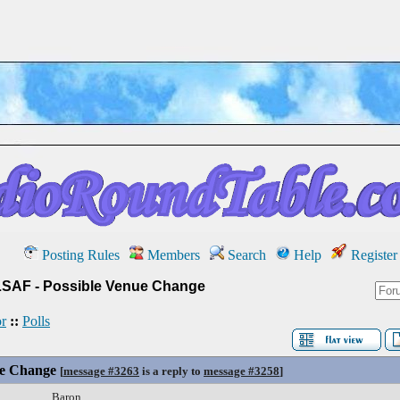
Posting Rules
Members
Search
Help
Register
LSAF - Possible Venue Change
r
::
Polls
ue Change
[
message #3263
is a reply to
message #3258
]
Baron