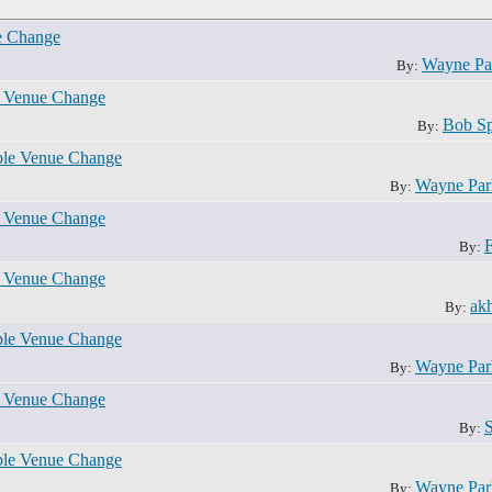
e Change
Wayne Pa
By:
e Venue Change
Bob S
By:
ble Venue Change
Wayne Pa
By:
e Venue Change
By:
e Venue Change
akh
By:
ble Venue Change
Wayne Pa
By:
e Venue Change
By:
ble Venue Change
Wayne Pa
By: