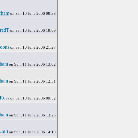
rham
on Sat, 10 June 2006 09:38
redT
on Sat, 10 June 2006 19:09
oons
on Sat, 10 June 2006 21:27
rham
on Sun, 11 June 2006 13:02
rham
on Sun, 11 June 2006 12:51
Russ
on Sat, 10 June 2006 09:52
rham
on Sun, 11 June 2006 13:25
-hifi
on Sun, 11 June 2006 14:18