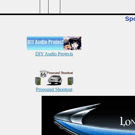
Sp
DIY Audio Projects
Prosound Shootout