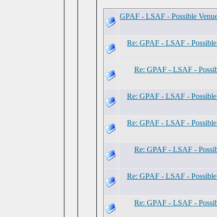
GPAF - LSAF - Possible Venu
Re: GPAF - LSAF - Possibl
Re: GPAF - LSAF - Possi
Re: GPAF - LSAF - Possibl
Re: GPAF - LSAF - Possibl
Re: GPAF - LSAF - Possi
Re: GPAF - LSAF - Possibl
Re: GPAF - LSAF - Possi