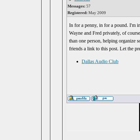
Messages:
57
Registered:
May 2009
In for a penny, in for a pound. I'm i
Wayne and Fred privately, of course.
than one person, helping organize s
friends a link to this post. Let the
Dallas Audio Club