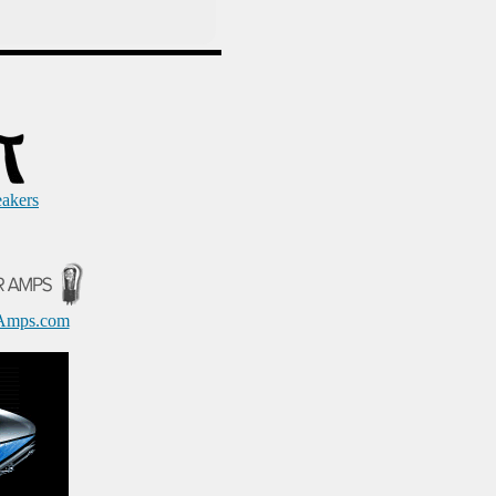
eakers
Amps.com