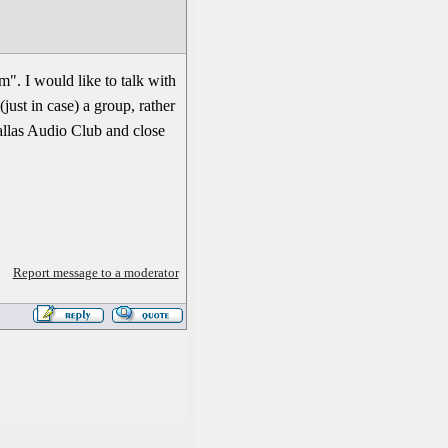
am". I would like to talk with
just in case) a group, rather
allas Audio Club and close
Report message to a moderator