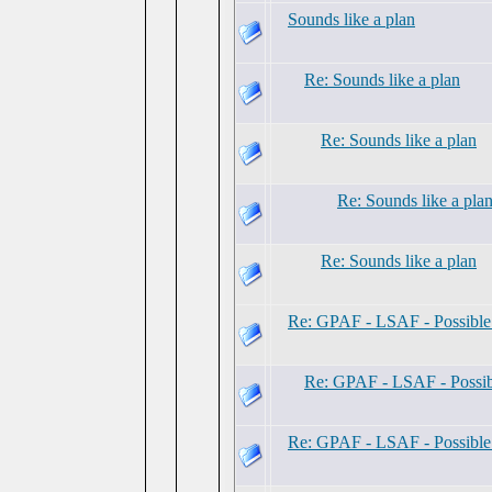
Sounds like a plan
Re: Sounds like a plan
Re: Sounds like a plan
Re: Sounds like a pla
Re: Sounds like a plan
Re: GPAF - LSAF - Possibl
Re: GPAF - LSAF - Possi
Re: GPAF - LSAF - Possibl