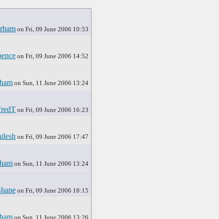
rham
on Fri, 09 June 2006 10:53
pence
on Fri, 09 June 2006 14:52
rham
on Sun, 11 June 2006 13:24
FredT
on Fri, 09 June 2006 16:23
ilesh
on Fri, 09 June 2006 17:47
rham
on Sun, 11 June 2006 13:24
Shane
on Fri, 09 June 2006 18:15
rham
on Sun, 11 June 2006 13:26