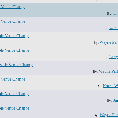
e Venue Change
3m
By:
e Venue Change
ward
By:
ble Venue Change
Wayne Pa
By:
ble Venue Change
harr
By:
sible Venue Change
Wayne Par
By:
e Venue Change
Norris W
By:
ble Venue Change
3m
By:
ble Venue Change
Wayne Pa
By: