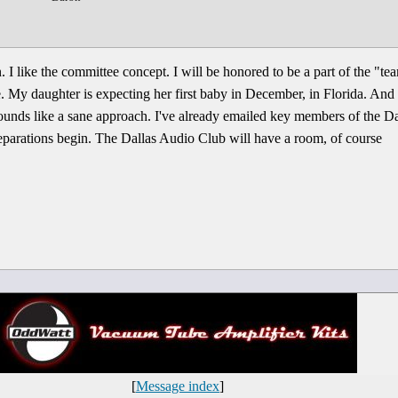
n. I like the committee concept. I will be honored to be a part of the "te
 My daughter is expecting her first baby in December, in Florida. And (
ounds like a sane approach. I've already emailed key members of the D
 preparations begin. The Dallas Audio Club will have a room, of course
[
Message index
]