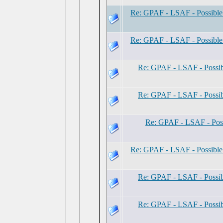
Re: GPAF - LSAF - Possibl
Re: GPAF - LSAF - Possibl
Re: GPAF - LSAF - Possi
Re: GPAF - LSAF - Possi
Re: GPAF - LSAF - Pos
Re: GPAF - LSAF - Possibl
Re: GPAF - LSAF - Possi
Re: GPAF - LSAF - Possi