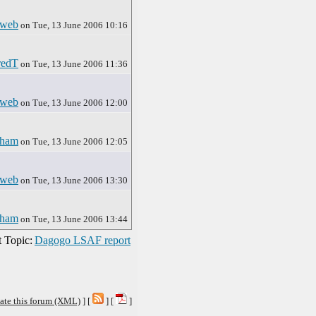
sweb
on Tue, 13 June 2006 10:16
redT
on Tue, 13 June 2006 11:36
sweb
on Tue, 13 June 2006 12:00
rham
on Tue, 13 June 2006 12:05
sweb
on Tue, 13 June 2006 13:30
rham
on Tue, 13 June 2006 13:44
 Topic:
Dagogo LSAF report
ate this forum (XML)
] [
] [
]