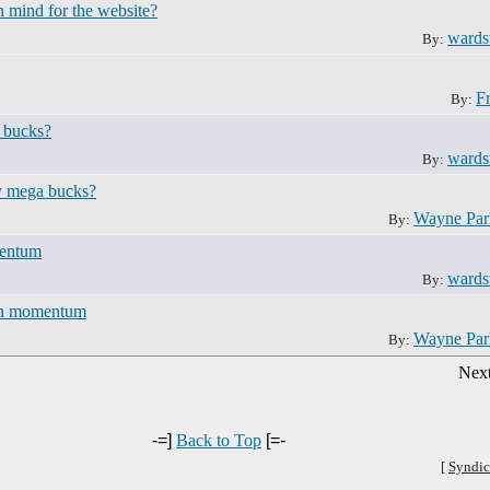
n mind for the website?
ward
By:
F
By:
 bucks?
ward
By:
ay mega bucks?
Wayne Pa
By:
mentum
ward
By:
 in momentum
Wayne Pa
By:
Next
-=]
Back to Top
[=-
[
Syndic