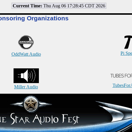
Current Time:
Thu Aug 06 17:28:45 CDT 2026
onsoring Organizations
Pi Sp
OddWatt Audio
TubesFor
Miller Audio