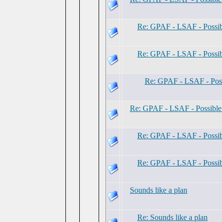
Re: GPAF - LSAF - Possi
Re: GPAF - LSAF - Possi
Re: GPAF - LSAF - Pos
Re: GPAF - LSAF - Possibl
Re: GPAF - LSAF - Possi
Re: GPAF - LSAF - Possi
Sounds like a plan
Re: Sounds like a plan