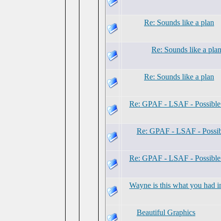
Re: Sounds like a plan
Re: Sounds like a pla
Re: Sounds like a plan
Re: GPAF - LSAF - Possibl
Re: GPAF - LSAF - Possi
Re: GPAF - LSAF - Possibl
Wayne is this what you had i
Beautiful Graphics