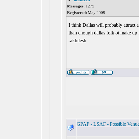
Messages:
1275
Registered:
May 2009
I think Dallas will probably attract 
than enough dallas folk ot make up f
-akhilesh
GPAF - LSAF - Possible Venu