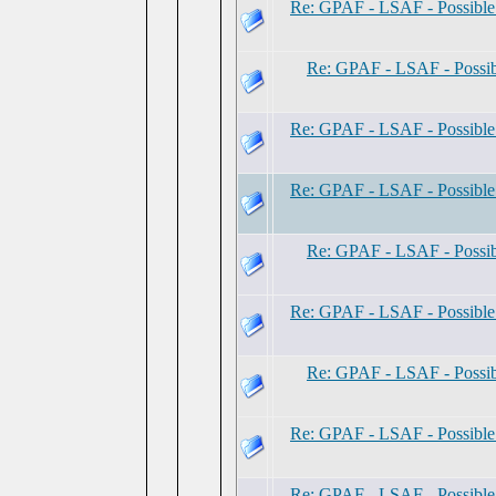
Re: GPAF - LSAF - Possibl
Re: GPAF - LSAF - Possi
Re: GPAF - LSAF - Possibl
Re: GPAF - LSAF - Possibl
Re: GPAF - LSAF - Possi
Re: GPAF - LSAF - Possibl
Re: GPAF - LSAF - Possi
Re: GPAF - LSAF - Possibl
Re: GPAF - LSAF - Possibl