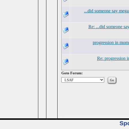
...did someone say mega
Re: ...did someone s
progression in mo
Re: progression
Goto Forum:
Sp