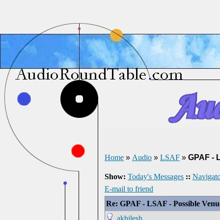
Home
»
Audio
»
LSAF
»
GPAF - 
Show:
Today's Messages
::
Navigato
E-mail to friend
Re: GPAF - LSAF - Possible Ven
akhilesh