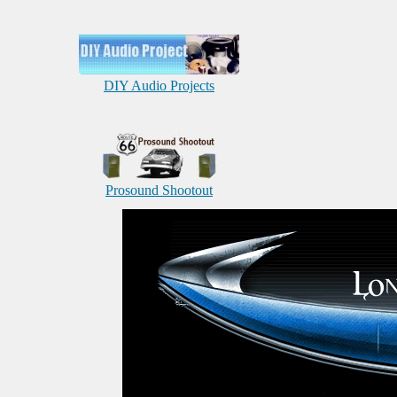
DIY Audio Projects
Prosound Shootout