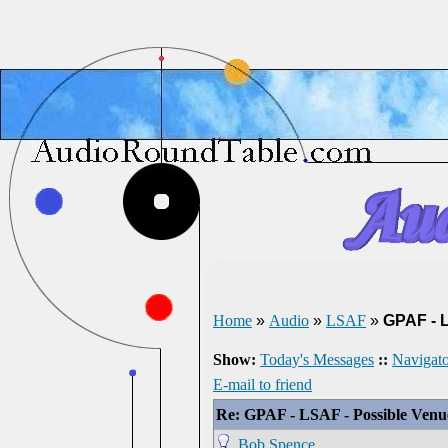
Home
»
Audio
»
LSAF
»
GPAF - 
Show:
Today's Messages
::
Navigato
E-mail to friend
Re: GPAF - LSAF - Possible Ven
Bob Spence