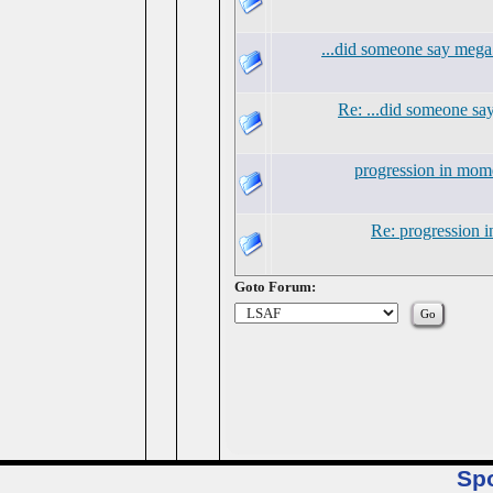
...did someone say mega
Re: ...did someone s
progression in mo
Re: progression
Goto Forum:
Sp