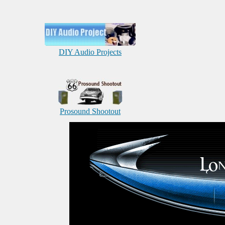
DIY Audio Projects
Prosound Shootout