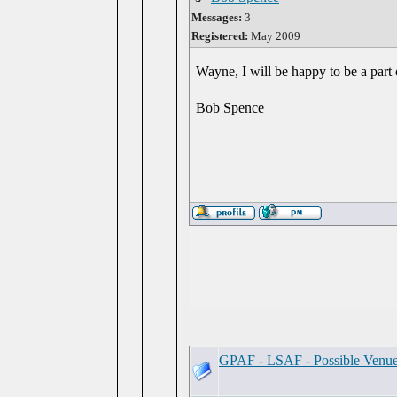
Messages:
3
Registered:
May 2009
Wayne, I will be happy to be a part 
Bob Spence
GPAF - LSAF - Possible Venu