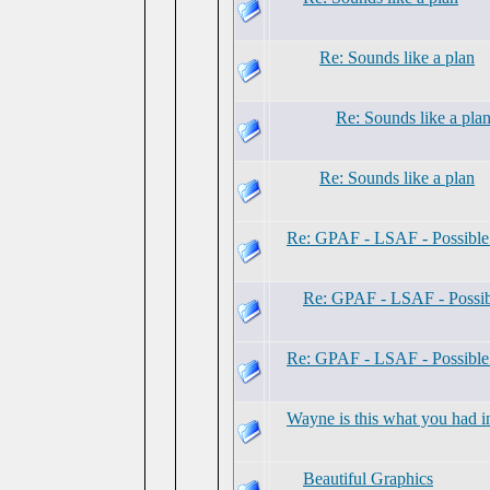
Re: Sounds like a plan
Re: Sounds like a pla
Re: Sounds like a plan
Re: GPAF - LSAF - Possibl
Re: GPAF - LSAF - Possi
Re: GPAF - LSAF - Possibl
Wayne is this what you had i
Beautiful Graphics