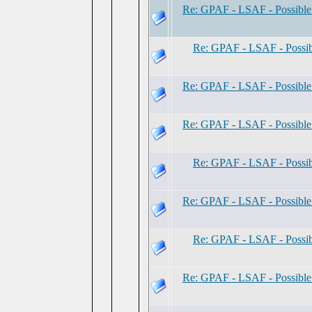
Re: GPAF - LSAF - Possibl
Re: GPAF - LSAF - Possi
Re: GPAF - LSAF - Possibl
Re: GPAF - LSAF - Possibl
Re: GPAF - LSAF - Possi
Re: GPAF - LSAF - Possibl
Re: GPAF - LSAF - Possi
Re: GPAF - LSAF - Possibl