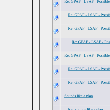
Re: GPAF - LSAF - Possibl
Re: GPAF - LSAF - Possi
Re: GPAF - LSAF - Possi
Re: GPAF - LSAF - Pos
Re: GPAF - LSAF - Possibl
Re: GPAF - LSAF - Possi
Re: GPAF - LSAF - Possi
Sounds like a plan
Re: Sounds like a plan