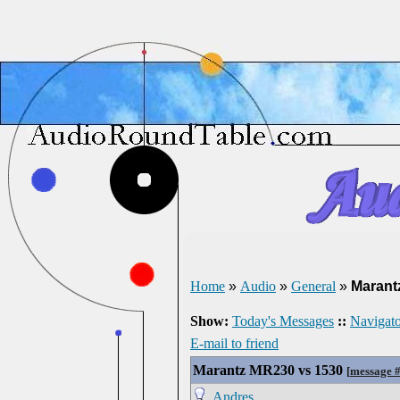
Home
»
Audio
»
General
»
Marant
Show:
Today's Messages
::
Navigato
E-mail to friend
Marantz MR230 vs 1530
[
message 
Andres