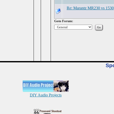
Re: Marantz MR230 vs 1530
Goto Forum:
Sp
DIY Audio Projects