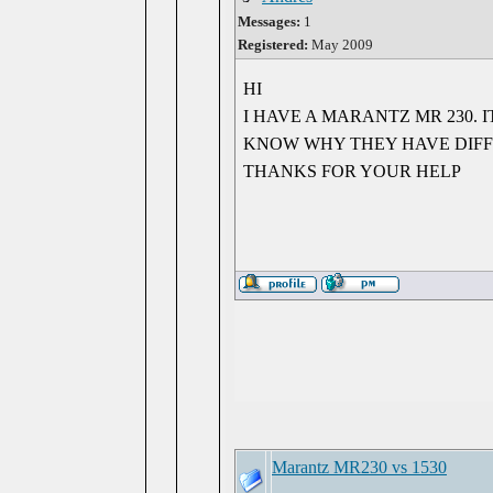
Messages:
1
Registered:
May 2009
HI
I HAVE A MARANTZ MR 230.
KNOW WHY THEY HAVE DIF
THANKS FOR YOUR HELP
Marantz MR230 vs 1530