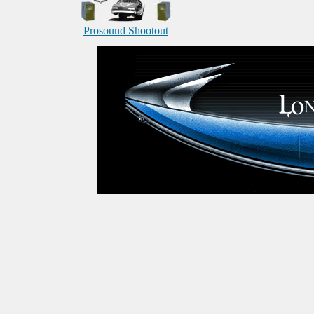
Prosound Shootout