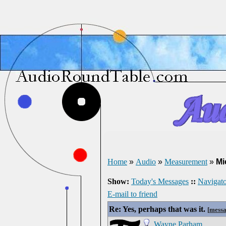
Home
»
Audio
»
Measurement
»
Mi
Show:
Today's Messages
::
Navigato
E-mail to friend
Re: Yes, perhaps that was it.
[
messa
Wayne Parham