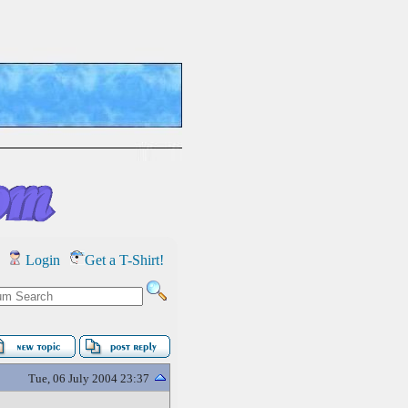
Login
Get a T-Shirt!
Tue, 06 July 2004 23:37