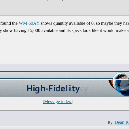
 found the
WM-60AY
shows quantity available of 0, so maybe they ha
y show having 15,000 available and its specs look like it would make a 
[
Message index
]
Dean K
By: