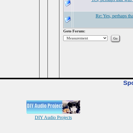
Re: Yes, perhaps tha
Goto Forum:
Sp
DIY Audio Projects