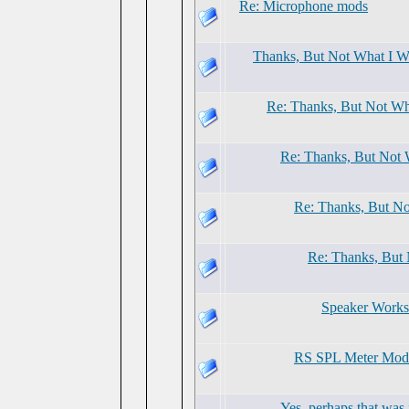
Re: Microphone mods
Thanks, But Not What I W
Re: Thanks, But Not Wh
Re: Thanks, But Not 
Re: Thanks, But No
Re: Thanks, But
Speaker Work
RS SPL Meter Modif
Yes, perhaps that was i