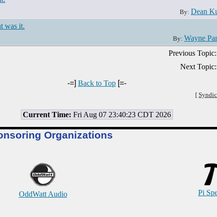
Dean Ku
By:
t was it.
Wayne Pa
By:
Previous Topic:
Next Topic:
-=]
Back to Top
[=-
[
Syndic
Current Time:
Fri Aug 07 23:40:23 CDT 2026
onsoring Organizations
Pi Sp
OddWatt Audio