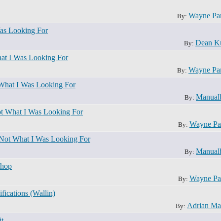
Wayne Pa
By:
as Looking For
Dean K
By:
at I Was Looking For
Wayne Pa
By:
What I Was Looking For
Manual
By:
t What I Was Looking For
Wayne Pa
By:
 Not What I Was Looking For
Manual
By:
shop
Wayne Pa
By:
ications (Wallin)
Adrian Ma
By:
t.