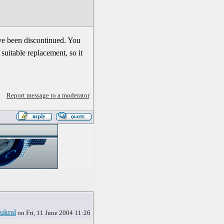
ve been discontinued. You
suitable replacement, so it
Report message to a moderator
ukral
on Fri, 11 June 2004 11:26