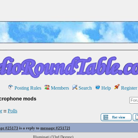
Posting Rules
Members
Search
Help
Register
crophone mods
r
::
Polls
ge #25173
is a reply to
message #25172
]
Illuminati (33rd Degree)