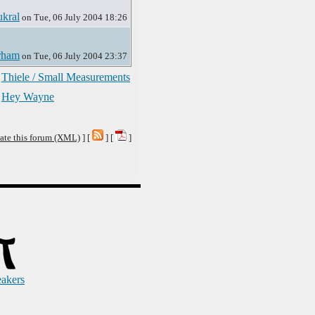
kral
on Tue, 06 July 2004 18:26
rham
on Tue, 06 July 2004 23:37
Thiele / Small Measurements
Hey Wayne
ate this forum (XML)
] [
] [
]
eakers