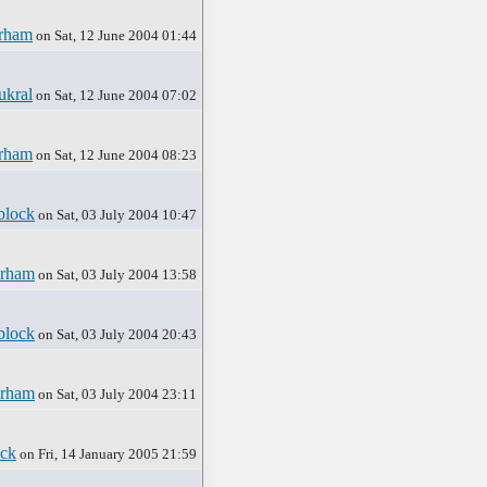
rham
on Sat, 12 June 2004 01:44
ukral
on Sat, 12 June 2004 07:02
rham
on Sat, 12 June 2004 08:23
block
on Sat, 03 July 2004 10:47
rham
on Sat, 03 July 2004 13:58
block
on Sat, 03 July 2004 20:43
rham
on Sat, 03 July 2004 23:11
ck
on Fri, 14 January 2005 21:59