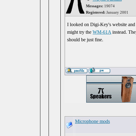
Messages:
19074
Registered:
January 2001
I looked on Digi-Key's website and
might try the
WM-61A
instead. The
should be just fine.
Microphone mods