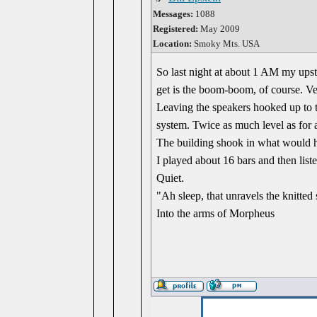
Messages:
1088
Registered:
May 2009
Location:
Smoky Mts. USA
So last night at about 1 AM my ups
get is the boom-boom, of course. Ve
Leaving the speakers hooked up to 
system. Twice as much level as for
The building shook in what would h
I played about 16 bars and then liste
Quiet.
"Ah sleep, that unravels the knitted 
Into the arms of Morpheus