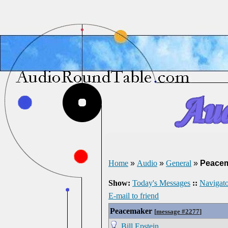
Home
»
Audio
»
General
»
Peace
Show:
Today's Messages
::
Navigato
E-mail to friend
Peacemaker
[
message #2277
]
Bill Epstein