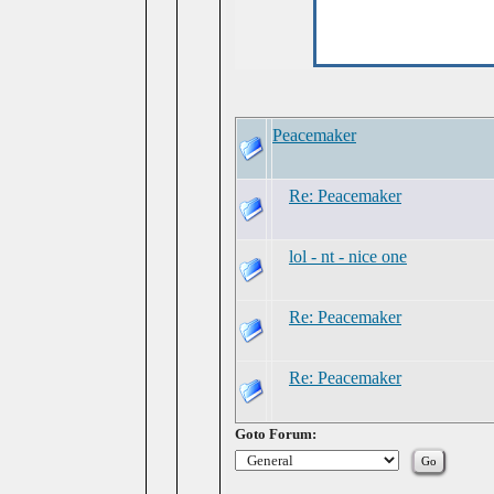
Peacemaker
Re: Peacemaker
lol - nt - nice one
Re: Peacemaker
Re: Peacemaker
Goto Forum: