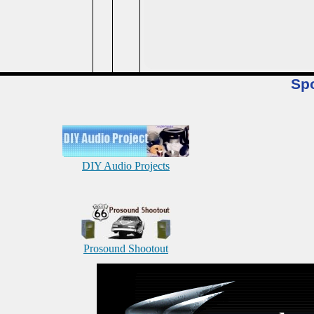
Sp
DIY Audio Projects
Prosound Shootout