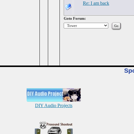
Re: I am back
Goto Forum:
Sp
DIY Audio Projects