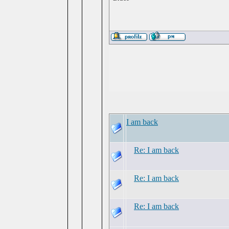
I am back
Re: I am back
Re: I am back
Re: I am back