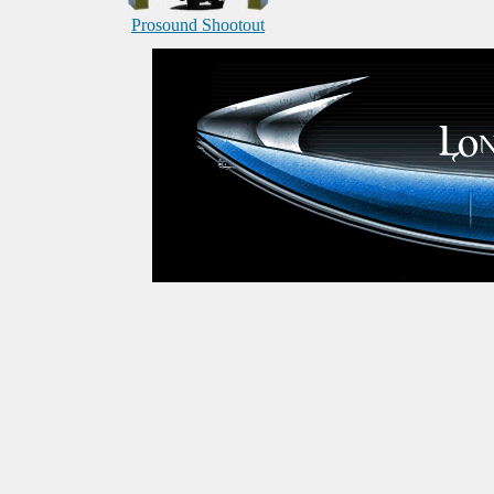
Prosound Shootout