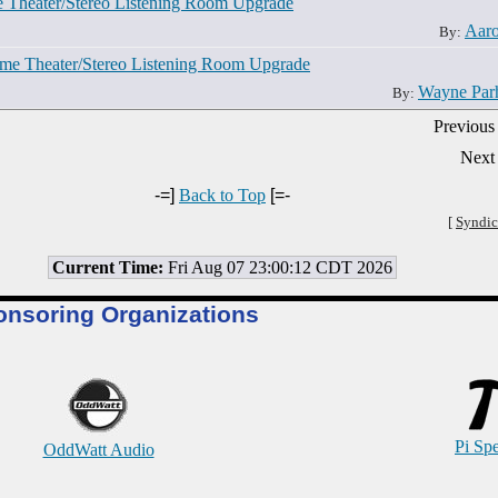
e Theater/Stereo Listening Room Upgrade
Aar
By:
ome Theater/Stereo Listening Room Upgrade
Wayne Par
By:
Previous
Next
-=]
Back to Top
[=-
[
Syndic
Current Time:
Fri Aug 07 23:00:12 CDT 2026
onsoring Organizations
Pi Sp
OddWatt Audio