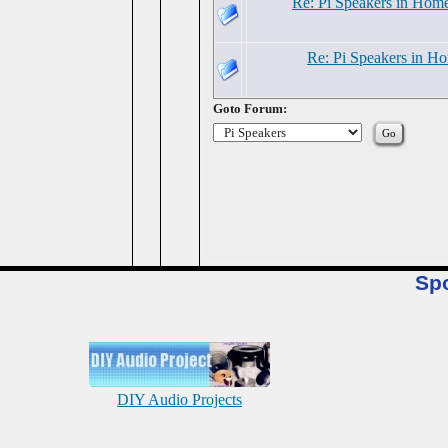
Re: Pi Speakers in Hom
Re: Pi Speakers in H
Goto Forum:
Sp
DIY Audio Projects