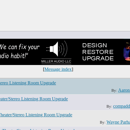
[
Message index
]
tereo Listening Room Upgrade
Aaron
By:
ater/Stereo Listening Room Upgrade
compadd
By:
Theater/Stereo Listening Room Upgrade
Wayne Parh
By: