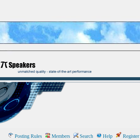
Posting Rules
Members
Search
Help
Register