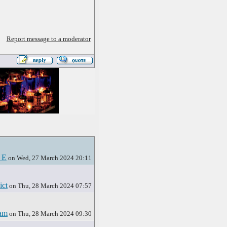
Report message to a moderator
 E
on Wed, 27 March 2024 20:11
ict
on Thu, 28 March 2024 07:57
am
on Thu, 28 March 2024 09:30