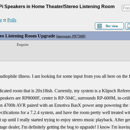
Pi Speakers in Home Theater/Stereo Listening Room
r
::
Polls
reo Listening Room Upgrade
[
message #97568
]
Esquire
audiophile illness. I am looking for some input from you all here on the
edicated room that is 20x18ish. Currently, my system is a Klipsch Refer
speakers are RP8000F, center is RP-504C, surrounds RP-600M, in-cei
on 4700h AVR paired with an Emotiva BasX power amp powering the fr
cifications for a 7.2.4 system, and have the room pretty well treated wi
 up until I really started trying to enjoy stereo music playback. After ge
tage dealer, I'm definitely getting the bug to upgrade! I know I'm leaving