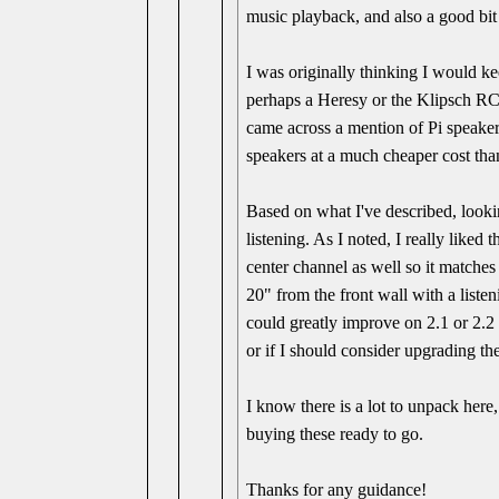
music playback, and also a good bit
I was originally thinking I would ke
perhaps a Heresy or the Klipsch RC-
came across a mention of Pi speaker
speakers at a much cheaper cost tha
Based on what I've described, lookin
listening. As I noted, I really liked
center channel as well so it matches
20" from the front wall with a liste
could greatly improve on 2.1 or 2.
or if I should consider upgrading t
I know there is a lot to unpack her
buying these ready to go.
Thanks for any guidance!