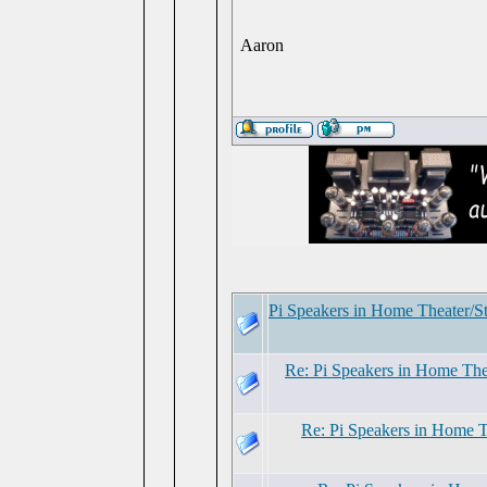
Aaron
Pi Speakers in Home Theater/S
Re: Pi Speakers in Home The
Re: Pi Speakers in Home 