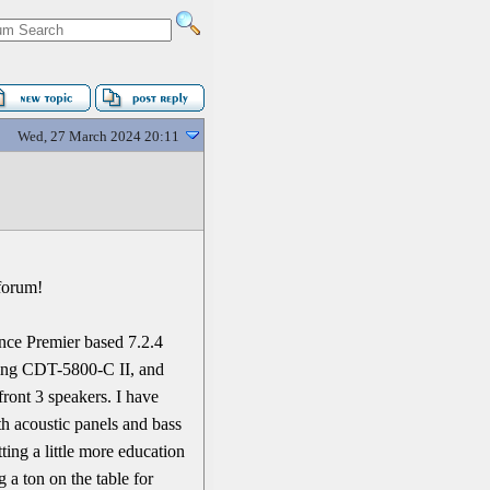
Wed, 27 March 2024 20:11
 forum!
ence Premier based 7.2.4
ling CDT-5800-C II, and
ont 3 speakers. I have
th acoustic panels and bass
tting a little more education
 a ton on the table for