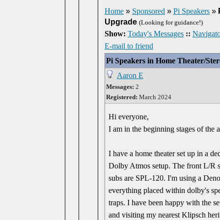
Home
»
Sponsored
»
Pi Speakers
»
Upgrade
(Looking for guidance!)
Show:
Today's Messages
::
Navigato
E-mail to friend
Pi Speakers in Home Theater/Ste
Aaron E
Messages:
2
Registered:
March 2024
Hi everyone,
I am in the beginning stages of the 
I have a home theater set up in a d
Dolby Atmos setup. The front L/R 
subs are SPL-120. I'm using a Den
everything placed within dolby's spe
traps. I have been happy with the set
and visiting my nearest Klipsch heri