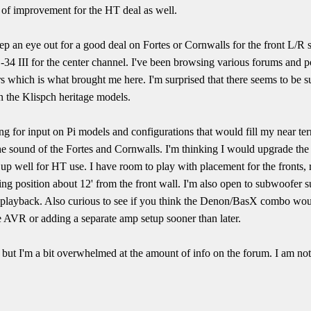
 of improvement for the HT deal as well.
ep an eye out for a good deal on Fortes or Cornwalls for the front L/R sp
34 III for the center channel. I've been browsing various forums and p
s which is what brought me here. I'm surprised that there seems to be 
n the Klispch heritage models.
g for input on Pi models and configurations that would fill my near ter
 the sound of the Fortes and Cornwalls. I'm thinking I would upgrade the 
 up well for HT use. I have room to play with placement for the fronts, 
ning position about 12' from the front wall. I'm also open to subwoofer s
2 playback. Also curious to see if you think the Denon/BasX combo wou
he AVR or adding a separate amp setup sooner than later.
e, but I'm a bit overwhelmed at the amount of info on the forum. I am n