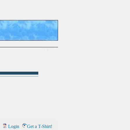
Login
Get a T-Shirt!