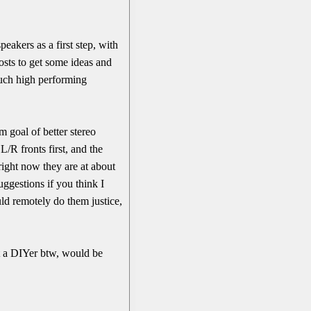
eakers as a first step, with
osts to get some ideas and
such high performing
m goal of better stereo
L/R fronts first, and the
right now they are at about
uggestions if you think I
ld remotely do them justice,
ot a DIYer btw, would be