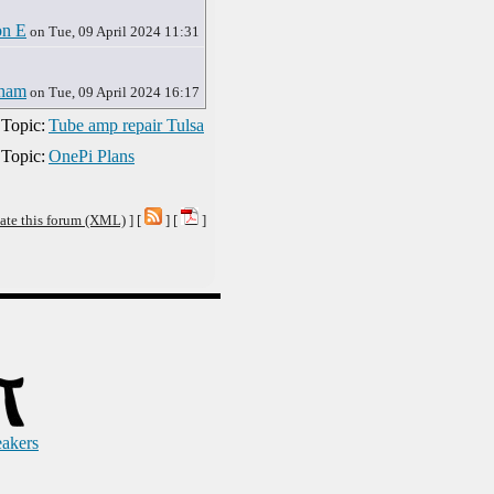
on E
on Tue, 09 April 2024 11:31
ham
on Tue, 09 April 2024 16:17
 Topic:
Tube amp repair Tulsa
 Topic:
OnePi Plans
ate this forum (XML)
] [
] [
]
eakers