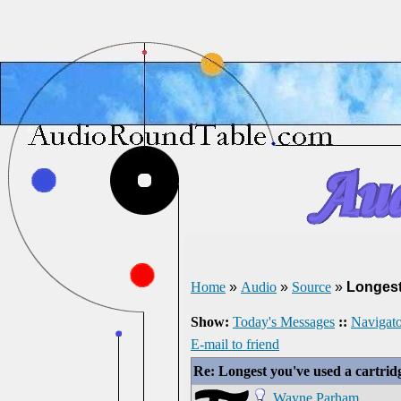
Home
»
Audio
»
Source
»
Longest
Show:
Today's Messages
::
Navigato
E-mail to friend
Re: Longest you've used a cartrid
Wayne Parham