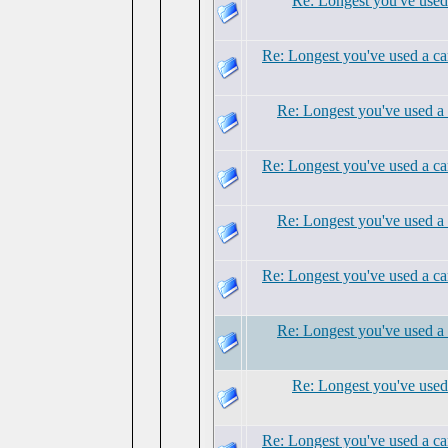
Re: Longest you've used 
Re: Longest you've used a ca
Re: Longest you've used a 
Re: Longest you've used a ca
Re: Longest you've used a 
Re: Longest you've used a ca
Re: Longest you've used a 
Re: Longest you've used 
Re: Longest you've used a ca