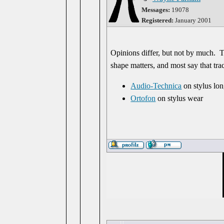
Messages:
19078
Registered:
January 2001
Opinions differ, but not by much. 
shape matters, and most say that tra
Audio-Technica
on stylus lon
Ortofon
on stylus wear