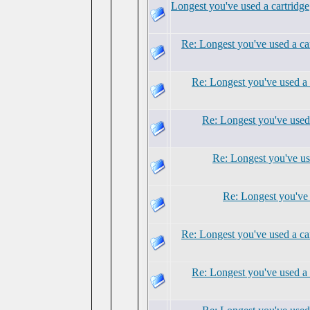
Longest you've used a cartridge
Re: Longest you've used a ca
Re: Longest you've used a 
Re: Longest you've used 
Re: Longest you've us
Re: Longest you've 
Re: Longest you've used a ca
Re: Longest you've used a 