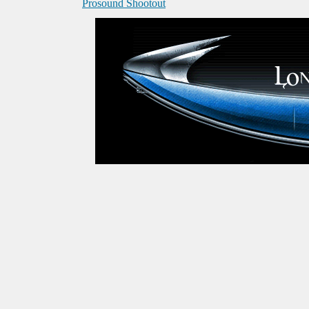
Prosound Shootout