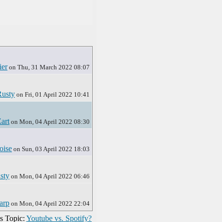
ier
on Thu, 31 March 2022 08:07
Rusty
on Fri, 01 April 2022 10:41
art
on Mon, 04 April 2022 08:30
oise
on Sun, 03 April 2022 18:03
sty
on Mon, 04 April 2022 06:46
arp
on Mon, 04 April 2022 22:04
s Topic:
Youtube vs. Spotify?