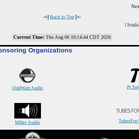
Nex
-=]
Back to Top
[=-
[
Syndic
Current Time:
Thu Aug 06 10:14:44 CDT 2026
onsoring Organizations
Pi Sp
OddWatt Audio
TubesFor
Miller Audio