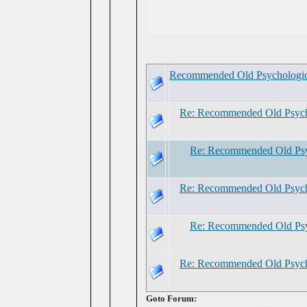
Recommended Old Psychologic
Re: Recommended Old Psych
Re: Recommended Old Psy
Re: Recommended Old Psych
Re: Recommended Old Psy
Re: Recommended Old Psych
Goto Forum: