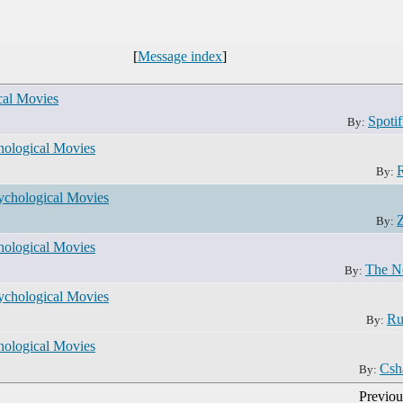
[
Message index
]
al Movies
Spotif
By:
ological Movies
By:
chological Movies
Z
By:
ological Movies
The N
By:
chological Movies
Ru
By:
ological Movies
Csh
By:
Previou