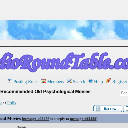
Posting Rules
Members
Search
Help
Register
»
Recommended Old Psychological Movies
r
::
Polls
cal Movies
[
message #95476
is a reply to
message #95459
]
Baron