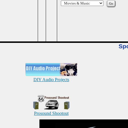
Sp
DIY Audio Projects
Prosound Shootout