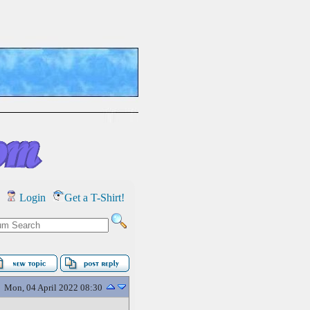
Login
Get a T-Shirt!
Mon, 04 April 2022 08:30