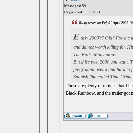
Messages:
59
Registered:
June 2021
Rusty wrote on Fri, 01 April 2022 1
E
arly 2000's? Old? For me it
and dames worth killing for. Hi
The Birds. Many more.
But if it's post 2000 you want. 
pretty damn weird and hard to f
Spanish film called Time Crimes
Those are plenty of movies that I h
Black Rainbow, and the trailer got 