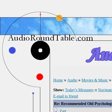
Home
»
Audio
»
Movies & Music
Show:
Today's Messages
::
Navigato
E-mail to friend
Re: Recommended Old Psychologi
Zart