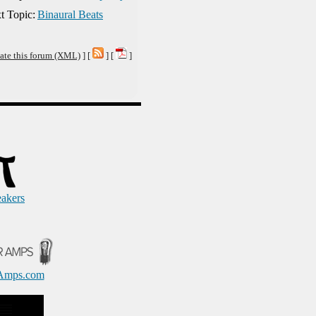
t Topic:
Binaural Beats
ate this forum (XML)
] [
] [
]
eakers
Amps.com