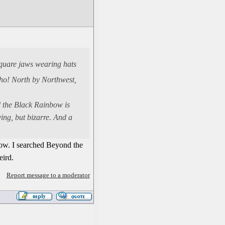
square jaws wearing hats
cho! North by Northwest,
nd the Black Rainbow is
ing, but bizarre. And a
now. I searched Beyond the
eird.
Report message to a moderator