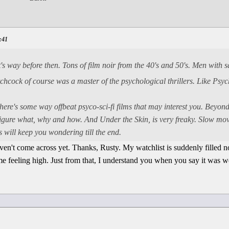
0:41
's way before then. Tons of film noir from the 40's and 50's. Men with 
tchcock of course was a master of the psychological thrillers. Like Psy
There's some way offbeat psyco-sci-fi films that may interest you. Beyo
igure what, why and how. And Under the Skin, is very freaky. Slow mov
 will keep you wondering till the end.
aven't come across yet. Thanks, Rusty. My watchlist is suddenly filled 
me feeling high. Just from that, I understand you when you say it was w