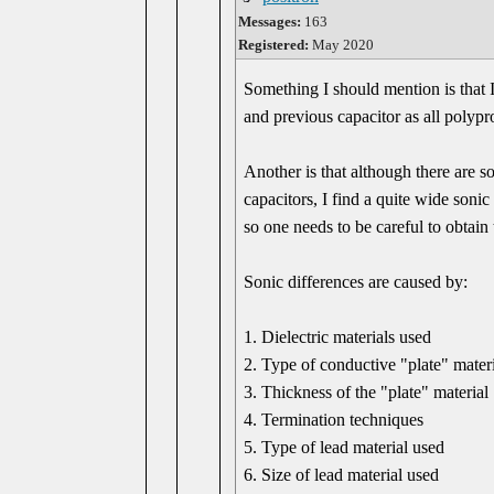
Messages:
163
Registered:
May 2020
Something I should mention is that I
and previous capacitor as all polypr
Another is that although there are s
capacitors, I find a quite wide soni
so one needs to be careful to obtain 
Sonic differences are caused by:
1. Dielectric materials used
2. Type of conductive "plate" mater
3. Thickness of the "plate" material
4. Termination techniques
5. Type of lead material used
6. Size of lead material used