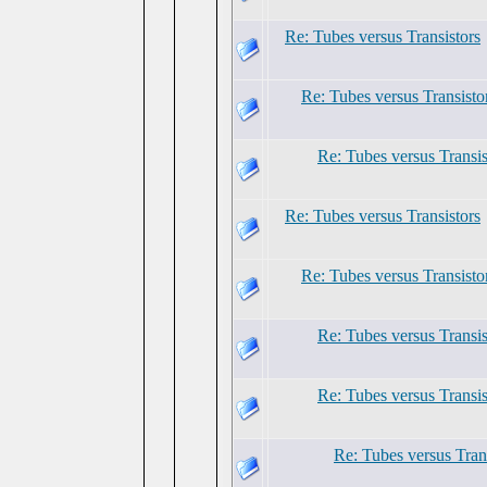
Re: Tubes versus Transistors
Re: Tubes versus Transisto
Re: Tubes versus Transis
Re: Tubes versus Transistors
Re: Tubes versus Transisto
Re: Tubes versus Transis
Re: Tubes versus Transis
Re: Tubes versus Tran