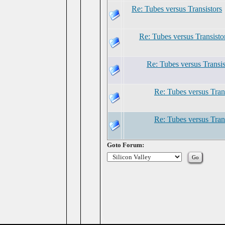
Re: Tubes versus Transistors
Re: Tubes versus Transisto
Re: Tubes versus Transis
Re: Tubes versus Tran
Re: Tubes versus Tran
Goto Forum: