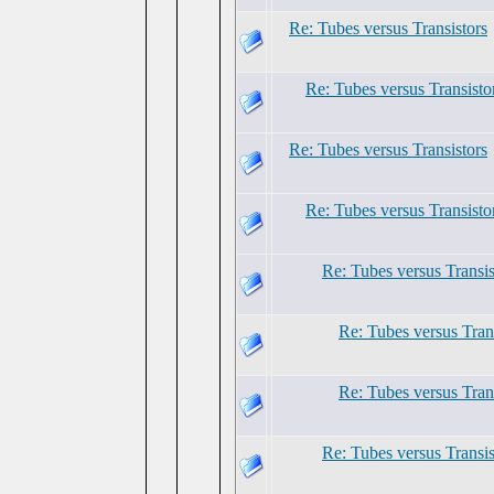
Re: Tubes versus Transistors
Re: Tubes versus Transisto
Re: Tubes versus Transistors
Re: Tubes versus Transisto
Re: Tubes versus Transis
Re: Tubes versus Tran
Re: Tubes versus Tran
Re: Tubes versus Transis