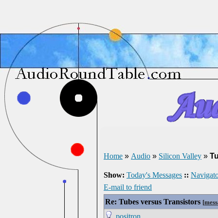
Home
»
Audio
»
Silicon Valley
»
Tu
Show:
Today's Messages
::
Navigato
E-mail to friend
Re: Tubes versus Transistors
[
mess
positron