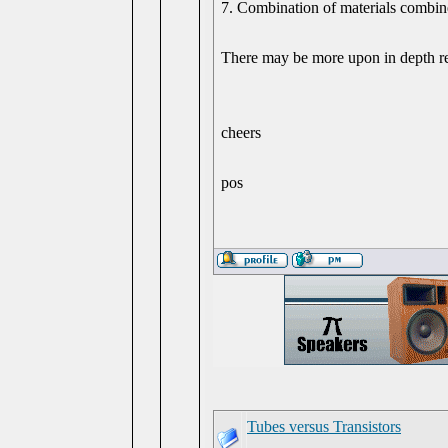
7. Combination of materials combine
There may be more upon in depth re
cheers
pos
Tubes versus Transistors