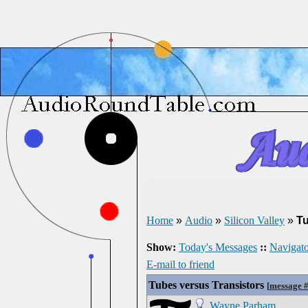
Home
»
Audio
»
Silicon Valley
»
Tu
Show:
Today's Messages
::
Navigato
E-mail to friend
Tubes versus Transistors
[
message 
Wayne Parham