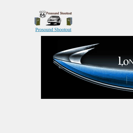
Prosound Shootout