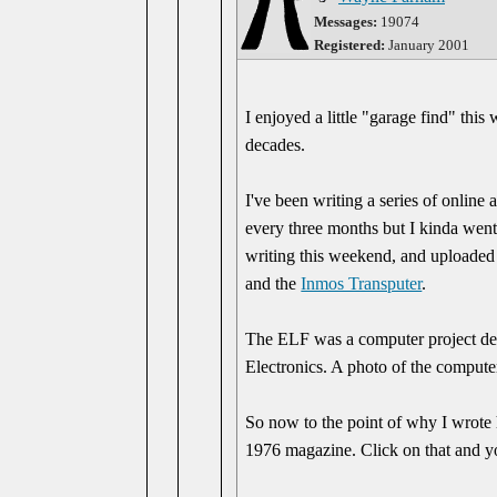
Messages:
19074
Registered:
January 2001
I enjoyed a little "garage find" thi
decades.
I've been writing a series of online
every three months but I kinda went 
writing this weekend, and uploaded 
and the
Inmos Transputer
.
The ELF was a computer project desc
Electronics. A photo of the computer
So now to the point of why I wrote
1976 magazine. Click on that and yo