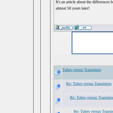
It's an article about the differences
almost 50 years later!
Tubes versus Transistors
Re: Tubes versus Transistors
Re: Tubes versus Transisto
Re: Tubes versus Transis