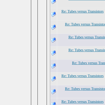
Re: Tubes versus Transistors
Re: Tubes versus Transisto
Re: Tubes versus Transis
Re: Tubes versus Transis
Re: Tubes versus Tran
Re: Tubes versus Transistors
Re: Tubes versus Transisto
Re: Tubes versus Transistors