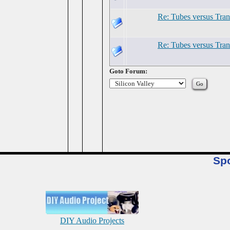
Re: Tubes versus Tran
Re: Tubes versus Tran
Goto Forum:
Sp
DIY Audio Projects