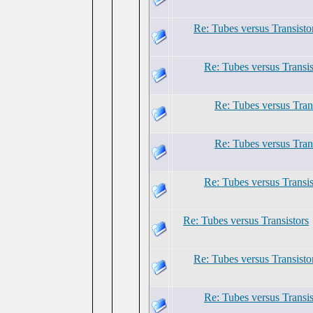
Re: Tubes versus Transisto
Re: Tubes versus Transis
Re: Tubes versus Tran
Re: Tubes versus Tran
Re: Tubes versus Transis
Re: Tubes versus Transistors
Re: Tubes versus Transisto
Re: Tubes versus Transis