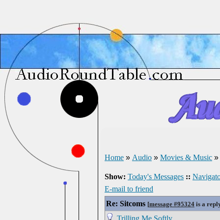
Home
»
Audio
»
Movies & Music
Show:
Today's Messages
::
Navigato
E-mail to friend
Re: Sitcoms
[
message #95324
is a repl
Trilling Me Softly