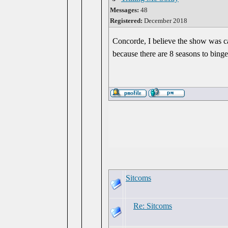
Messages:
48
Registered:
December 2018
Concorde, I believe the show was c
because there are 8 seasons to binge
Sitcoms
Re: Sitcoms