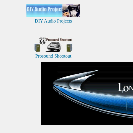
DIY Audio Projects
Prosound Shootout