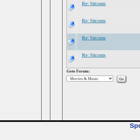
Re: Sitcoms
Re: Sitcoms
Re: Sitcoms
Re: Sitcoms
Goto Forum:
Sp