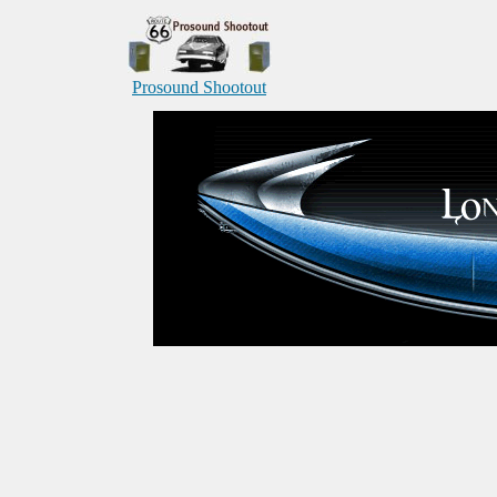
Prosound Shootout