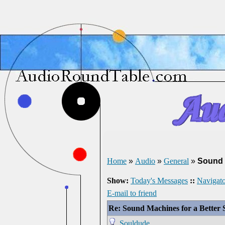
Home
»
Audio
»
General
»
Sound 
Show:
Today's Messages
::
Navigato
E-mail to friend
Re: Sound Machines for a Better 
Souldude