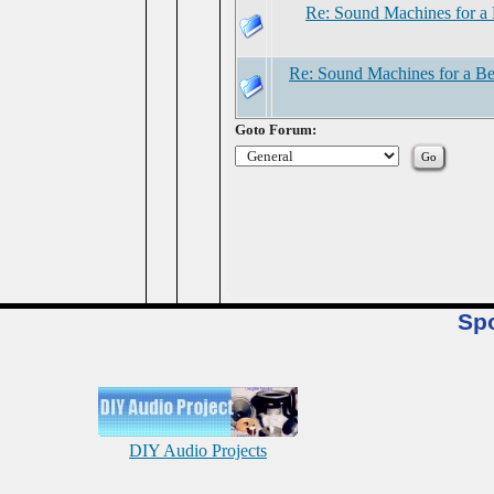
Re: Sound Machines for a 
Re: Sound Machines for a Be
Goto Forum:
Sp
DIY Audio Projects