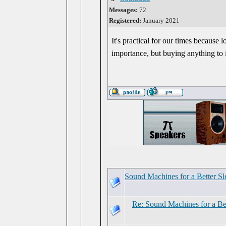
Messages:
72
Registered:
January 2021
It's practical for our times because
importance, but buying anything to 
Sound Machines for a Better Sl
Re: Sound Machines for a Be