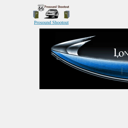
Prosound Shootout