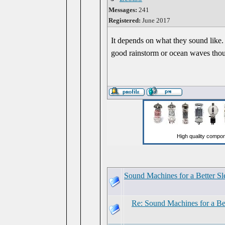
Messages:
241
Registered:
June 2017
It depends on what they sound like. 
good rainstorm or ocean waves tho
Sound Machines for a Better Sl
Re: Sound Machines for a Be