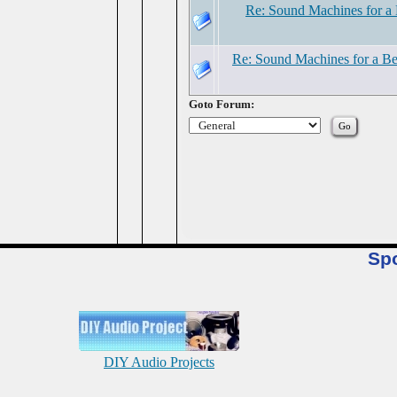
Re: Sound Machines for a 
Re: Sound Machines for a Be
Goto Forum:
Sp
DIY Audio Projects