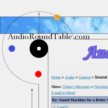
Home
»
Audio
»
General
»
Sound 
Show:
Today's Messages
::
Navigato
E-mail to friend
Re: Sound Machines for a Better 
Leot55