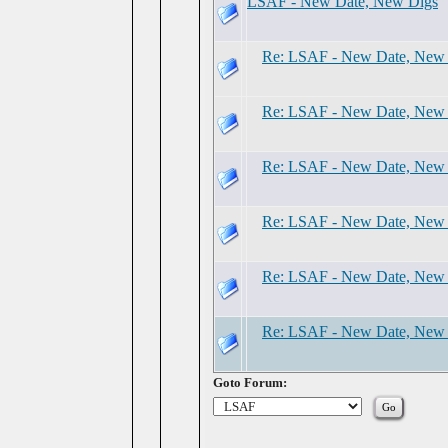
LSAF - New Date, New Digs
Re: LSAF - New Date, New
Re: LSAF - New Date, New
Re: LSAF - New Date, New
Re: LSAF - New Date, New
Re: LSAF - New Date, New
Re: LSAF - New Date, New
Goto Forum: