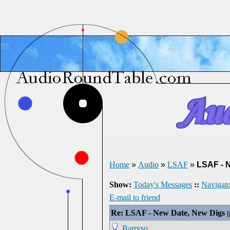
Home
»
Audio
»
LSAF
»
LSAF - 
Show:
Today's Messages
::
Navigato
E-mail to friend
Re: LSAF - New Date, New Digs
[
Barryso