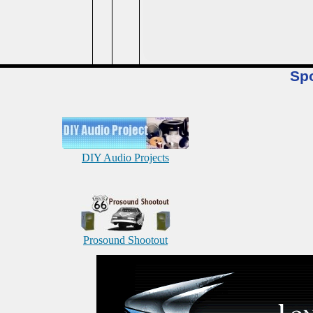
Sp
DIY Audio Projects
Prosound Shootout