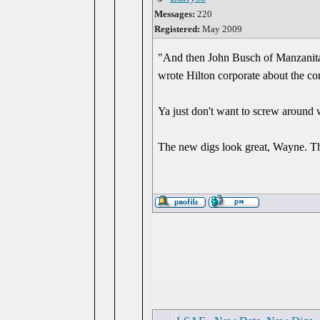
Messages:
220
Registered:
May 2009
"And then John Busch of Manzanita 
wrote Hilton corporate about the con
Ya just don't want to screw around
The new digs look great, Wayne. Tha