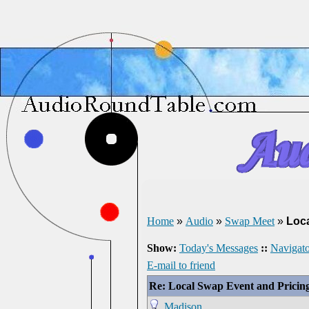
Home
»
Audio
»
Swap Meet
»
Loca
Show:
Today's Messages
::
Navigato
E-mail to friend
Re: Local Swap Event and Pricin
Madison