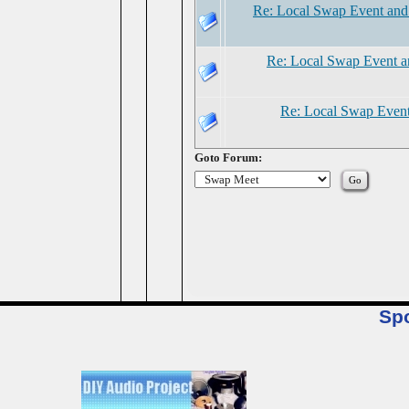
Re: Local Swap Event and
Re: Local Swap Event a
Re: Local Swap Event
Goto Forum:
Sp