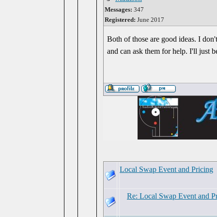
Messages:
347
Registered:
June 2017
Both of those are good ideas. I don'
and can ask them for help. I'll just 
Local Swap Event and Pricing
Re: Local Swap Event and Pr