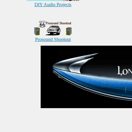
DIY Audio Projects
Prosound Shootout