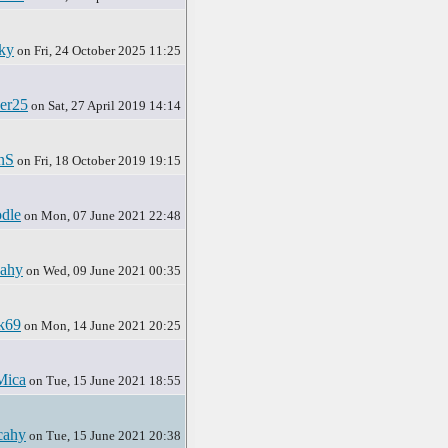
ky
on Fri, 24 October 2025 11:25
er25
on Sat, 27 April 2019 14:14
nS
on Fri, 18 October 2019 19:15
dle
on Mon, 07 June 2021 22:48
ahy
on Wed, 09 June 2021 00:35
ck69
on Mon, 14 June 2021 20:25
Mica
on Tue, 15 June 2021 18:55
cahy
on Tue, 15 June 2021 20:38