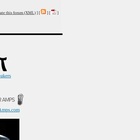
ate this forum (XML)
] [
] [
]
eakers
Amps.com