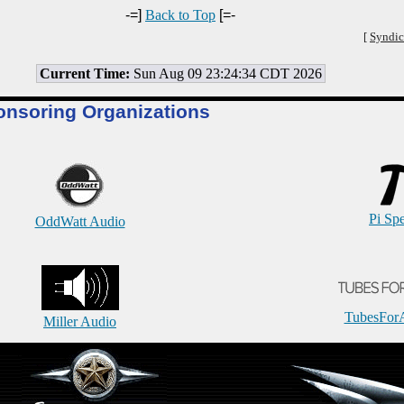
-=]
Back to Top
[=-
[
Syndic
Current Time:
Sun Aug 09 23:24:34 CDT 2026
onsoring Organizations
Pi Sp
OddWatt Audio
TubesFor
Miller Audio