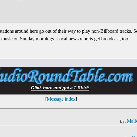
stations around here go out of their way to play non-Billboard tracks.
ish music on Sunday mornings. Local news reports get broadcast, too.
[
Message index
]
Malf
By: