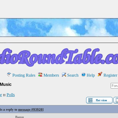
Posting Rules
Members
Search
Help
Register
 Music
r
::
Polls
is a reply to
message #93920
]
Baron