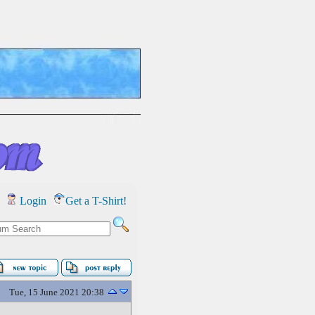
Login
Get a T-Shirt!
Tue, 15 June 2021 20:38