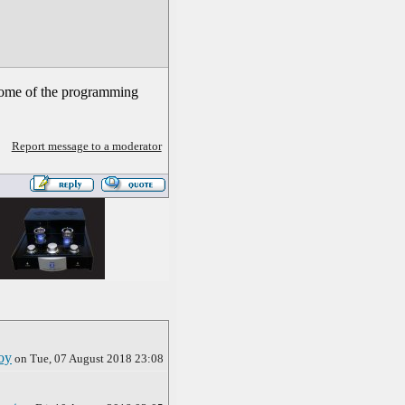
 Some of the programming
Report message to a moderator
oy
on Tue, 07 August 2018 23:08