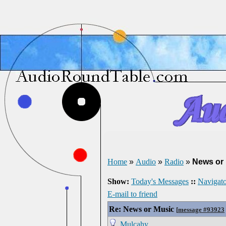
Home
»
Audio
»
Radio
»
News or
Show:
Today's Messages
::
Navigato
E-mail to friend
Re: News or Music
[
message #93923
Mulcahy