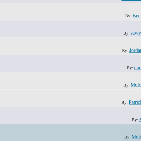
Bec
By:
sawy
By:
Jorda
By:
noo
By:
Mulc
By:
Patri
By:
By:
Mul
By: