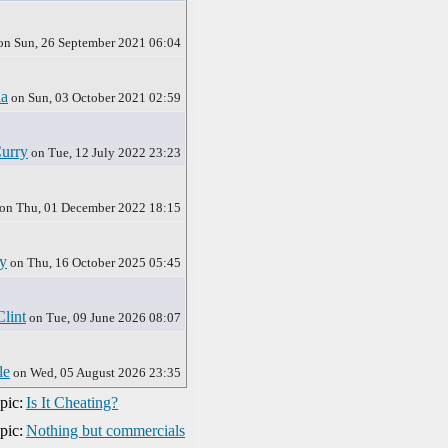
on Sun, 26 September 2021 06:04
ia
on Sun, 03 October 2021 02:59
urry
on Tue, 12 July 2022 23:23
on Thu, 01 December 2022 18:15
y
on Thu, 16 October 2025 05:45
Clint
on Tue, 09 June 2026 08:07
le
on Wed, 05 August 2026 23:35
pic:
Is It Cheating?
pic:
Nothing but commercials