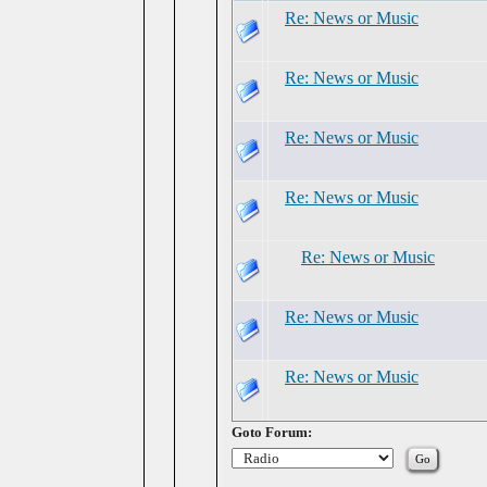
Re: News or Music
Re: News or Music
Re: News or Music
Re: News or Music
Re: News or Music
Re: News or Music
Re: News or Music
Goto Forum: