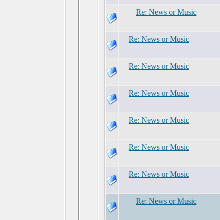
Re: News or Music
Re: News or Music
Re: News or Music
Re: News or Music
Re: News or Music
Re: News or Music
Re: News or Music
Re: News or Music