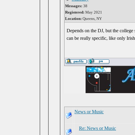
Messages:
38
Registered:
May 2021
Location:
Queens, NY
Depends on the DJ, but the college 
can be really specific, like only Ir
News or Music
Re: News or Music