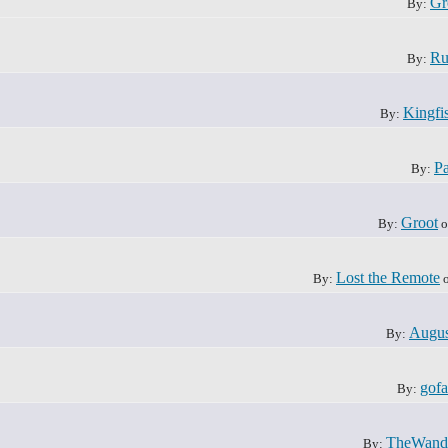
Gr
By:
Ru
By:
Kingfi
By:
Pa
By:
Groot
By:
o
Lost the Remote
By:
o
Augus
By:
gofa
By:
TheWand
By: