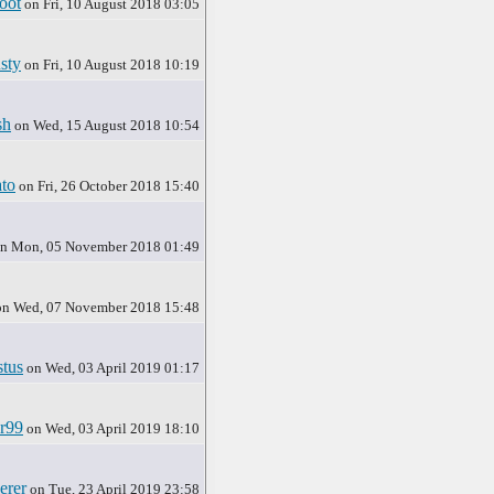
oot
on Fri, 10 August 2018 03:05
sty
on Fri, 10 August 2018 10:19
sh
on Wed, 15 August 2018 10:54
to
on Fri, 26 October 2018 15:40
n Mon, 05 November 2018 01:49
n Wed, 07 November 2018 15:48
tus
on Wed, 03 April 2019 01:17
r99
on Wed, 03 April 2019 18:10
erer
on Tue, 23 April 2019 23:58