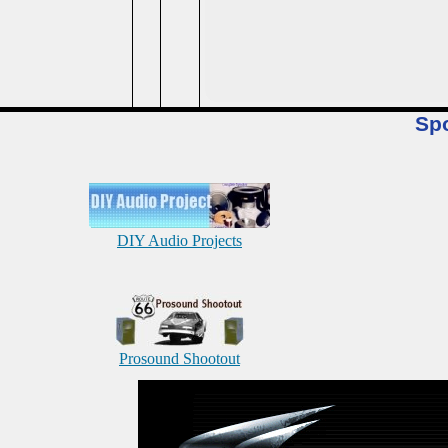
Sp
DIY Audio Projects
Prosound Shootout