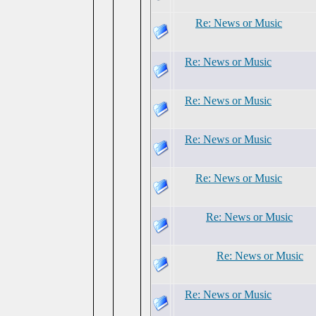
Re: News or Music
Re: News or Music
Re: News or Music
Re: News or Music
Re: News or Music
Re: News or Music
Re: News or Music
Re: News or Music