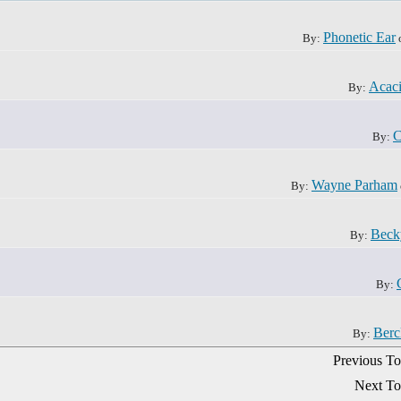
Phonetic Ear
By:
Acac
By:
C
By:
Wayne Parham
By:
Beck
By:
By:
Berc
By:
Previous To
Next To