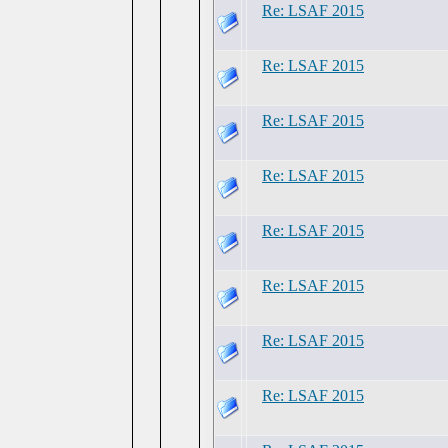
Re: LSAF 2015
Re: LSAF 2015
Re: LSAF 2015
Re: LSAF 2015
Re: LSAF 2015
Re: LSAF 2015
Re: LSAF 2015
Re: LSAF 2015