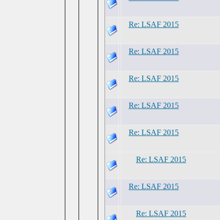
Re: LSAF 2015
Re: LSAF 2015
Re: LSAF 2015
Re: LSAF 2015
Re: LSAF 2015
Re: LSAF 2015
Re: LSAF 2015
Re: LSAF 2015