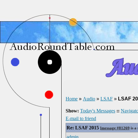
Home
»
Audio
»
LSAF
»
LSAF 20
Show:
Today's Messages
::
Navigato
E-mail to friend
Re: LSAF 2015
[
message #81269
is a
admin