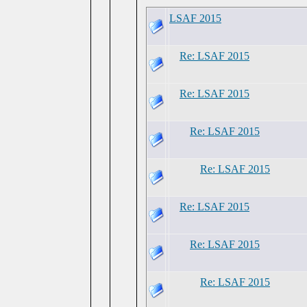
LSAF 2015
Re: LSAF 2015
Re: LSAF 2015
Re: LSAF 2015
Re: LSAF 2015
Re: LSAF 2015
Re: LSAF 2015
Re: LSAF 2015