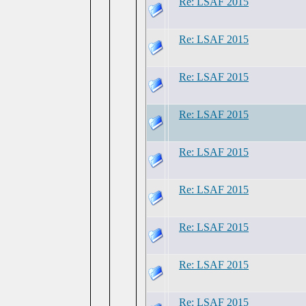
Re: LSAF 2015
Re: LSAF 2015
Re: LSAF 2015
Re: LSAF 2015
Re: LSAF 2015
Re: LSAF 2015
Re: LSAF 2015
Re: LSAF 2015
Re: LSAF 2015