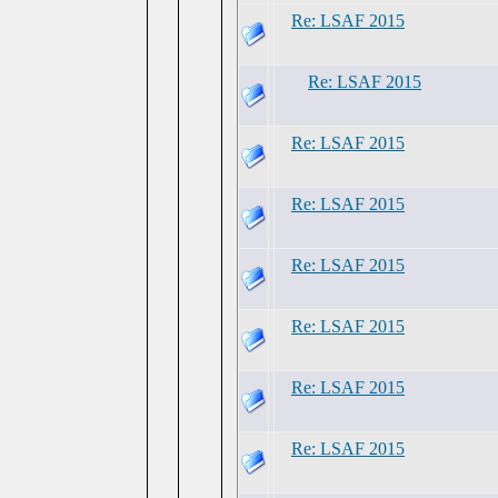
Re: LSAF 2015
Re: LSAF 2015
Re: LSAF 2015
Re: LSAF 2015
Re: LSAF 2015
Re: LSAF 2015
Re: LSAF 2015
Re: LSAF 2015