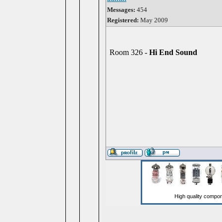
Messages:
454
Registered:
May 2009
Room 326 -
Hi End Sound