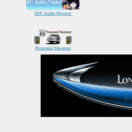
DIY Audio Projects
Prosound Shootout