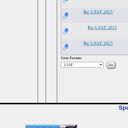
Re: LSAF 2015
Re: LSAF 2015
Re: LSAF 2015
Goto Forum:
Sp