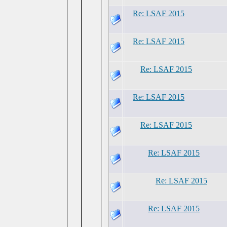
Re: LSAF 2015
Re: LSAF 2015
Re: LSAF 2015
Re: LSAF 2015
Re: LSAF 2015
Re: LSAF 2015
Re: LSAF 2015
Re: LSAF 2015