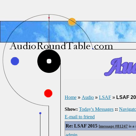
Home
»
Audio
»
LSAF
»
LSAF 20
Show:
Today's Messages
::
Navigato
E-mail to friend
Re: LSAF 2015
[
message #81247
is a
admin