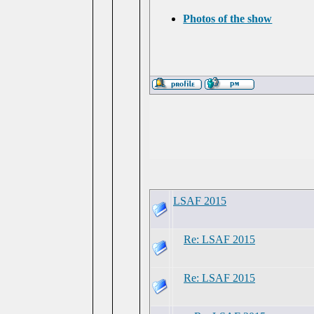
Photos of the show
LSAF 2015
Re: LSAF 2015
Re: LSAF 2015