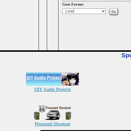
Goto Forum:
Sp
DIY Audio Projects
Prosound Shootout