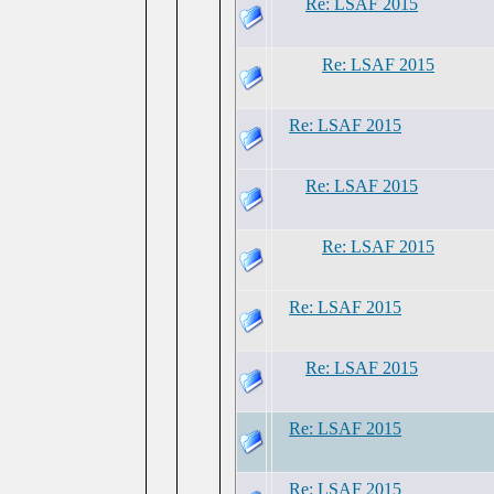
Re: LSAF 2015
Re: LSAF 2015
Re: LSAF 2015
Re: LSAF 2015
Re: LSAF 2015
Re: LSAF 2015
Re: LSAF 2015
Re: LSAF 2015
Re: LSAF 2015