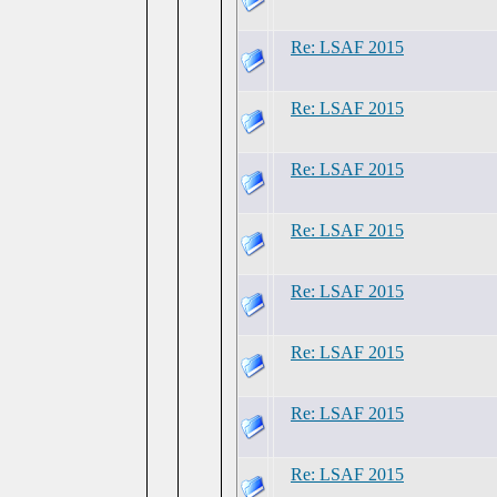
Re: LSAF 2015
Re: LSAF 2015
Re: LSAF 2015
Re: LSAF 2015
Re: LSAF 2015
Re: LSAF 2015
Re: LSAF 2015
Re: LSAF 2015