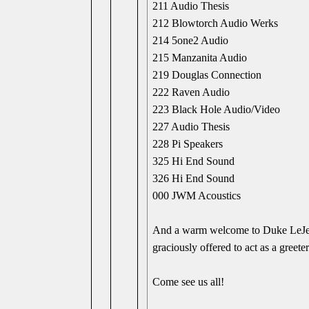
211 Audio Thesis
212 Blowtorch Audio Werks
214 5one2 Audio
215 Manzanita Audio
219 Douglas Connection
222 Raven Audio
223 Black Hole Audio/Video
227 Audio Thesis
228 Pi Speakers
325 Hi End Sound
326 Hi End Sound
000 JWM Acoustics
And a warm welcome to Duke LeJeune
graciously offered to act as a greeter
Come see us all!