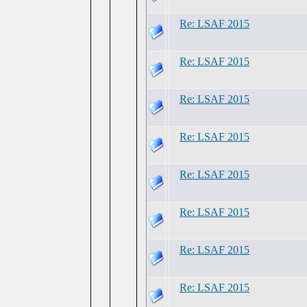
Re: LSAF 2015
Re: LSAF 2015
Re: LSAF 2015
Re: LSAF 2015
Re: LSAF 2015
Re: LSAF 2015
Re: LSAF 2015
Re: LSAF 2015