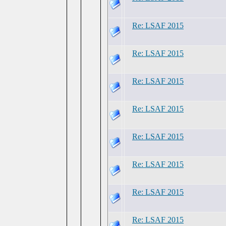
Re: LSAF 2015
Re: LSAF 2015
Re: LSAF 2015
Re: LSAF 2015
Re: LSAF 2015
Re: LSAF 2015
Re: LSAF 2015
Re: LSAF 2015