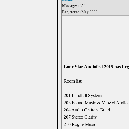
Messages:
454
Registered:
May 2009
Lone Star Audiofest 2015 has be
Room list:
201 Landfall Systems
203 Found Music & VanZyl Audio
204 Audio Crafters Guild
207 Stereo Clarity
210 Rogue Music