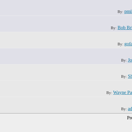
pmil
By:
Bob Br
By:
gof
By:
J
By:
S
By:
Wayne Pa
By:
a
By:
Pr