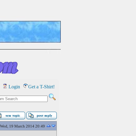
Login
Get a T-Shirt!
Wed, 19 March 2014 20:49