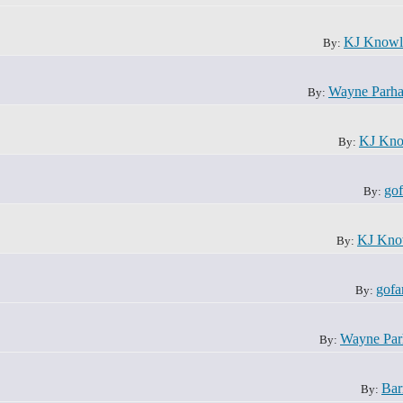
KJ Knowl
By:
Wayne Parh
By:
KJ Kno
By:
gof
By:
KJ Kno
By:
gofa
By:
Wayne Pa
By:
Bar
By: