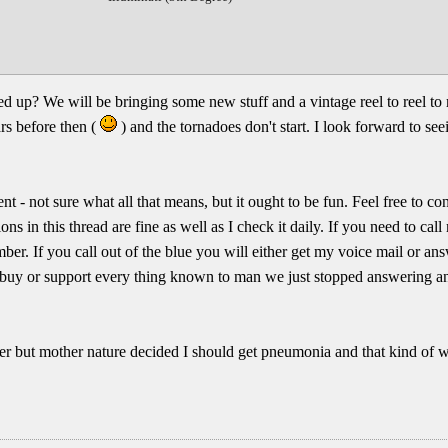
up? We will be bringing some new stuff and a vintage reel to reel to 
rs before then (
) and the tornadoes don't start. I look forward to se
nt - not sure what all that means, but it ought to be fun. Feel free to co
ons in this thread are fine as well as I check it daily. If you need to ca
umber. If you call out of the blue you will either get my voice mail or a
to buy or support every thing known to man we just stopped answering a
lier but mother nature decided I should get pneumonia and that kind of 