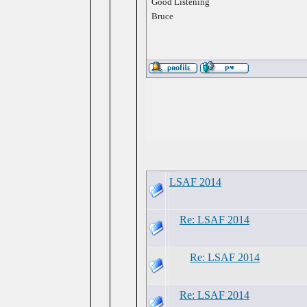
Good Listening
Bruce
LSAF 2014
Re: LSAF 2014
Re: LSAF 2014
Re: LSAF 2014