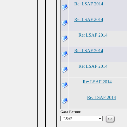
Re: LSAF 2014
Re: LSAF 2014
Re: LSAF 2014
Re: LSAF 2014
Re: LSAF 2014
Re: LSAF 2014
Re: LSAF 2014
Goto Forum: