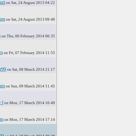
uri
on Sat, 24 August 2013 04:22
ham
on Sat, 24 August 2013 09:48
5
on Thu, 06 February 2014 06:35
am
on Fri, 07 February 2014 11:55
r99
on Sat, 08 March 2014 21:17
am
on Sun, 09 March 2014 11:45
 f
on Mon, 17 March 2014 16:49
am
on Mon, 17 March 2014 17:14
99