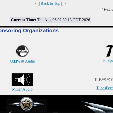
-=]
Back to Top
[=-
[
Syndic
Current Time:
Thu Aug 06 02:39:18 CDT 2026
onsoring Organizations
Pi Sp
OddWatt Audio
TubesFor
Miller Audio