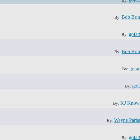
By:
Bob Brin
By:
gofar
By:
Bob Brin
By:
gofa
By:
gof
By:
KJ Know
By:
Wayne Parh
By:
gofar
By: