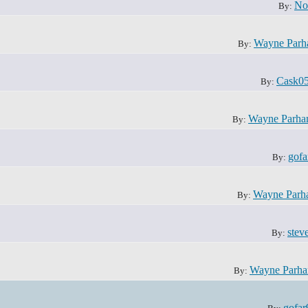
No
By:
Wayne Par
By:
Cask0
By:
Wayne Parh
By:
gofa
By:
Wayne Parh
By:
steve
By:
Wayne Parh
By:
gofar