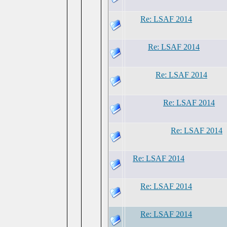
Re: LSAF 2014
Re: LSAF 2014
Re: LSAF 2014
Re: LSAF 2014
Re: LSAF 2014
Re: LSAF 2014
Re: LSAF 2014
Re: LSAF 2014