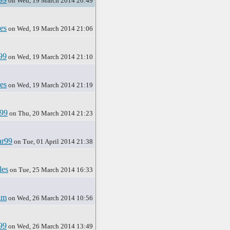
on Wed, 19 March 2014 20:49
es
on Wed, 19 March 2014 21:06
99
on Wed, 19 March 2014 21:10
es
on Wed, 19 March 2014 21:19
r99
on Thu, 20 March 2014 21:23
ar99
on Tue, 01 April 2014 21:38
les
on Tue, 25 March 2014 16:33
am
on Wed, 26 March 2014 10:56
99
on Wed, 26 March 2014 13:49