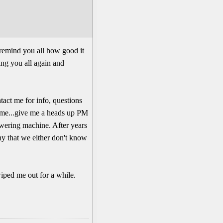
remind you all how good it
eing you all again and
ntact me for info, questions
ll me...give me a heads up PM
nswering machine. After years
ny that we either don't know
wiped me out for a while.