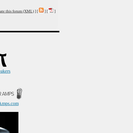
ate this forum (XML)
] [
] [
]
eakers
Amps.com