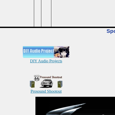
Sp
DIY Audio Projects
Prosound Shootout