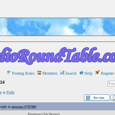
Posting Rules
Members
Search
Help
Register
14
r
::
Polls
 reply to
message #79708
]
Illuminati (5th Degree)