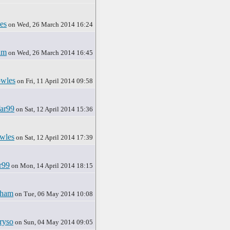
es
on Wed, 26 March 2014 16:24
am
on Wed, 26 March 2014 16:45
wles
on Fri, 11 April 2014 09:58
ar99
on Sat, 12 April 2014 15:36
wles
on Sat, 12 April 2014 17:39
r99
on Mon, 14 April 2014 18:15
rham
on Tue, 06 May 2014 10:08
ryso
on Sun, 04 May 2014 09:05