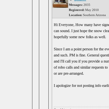
Messages:
2035
Registered:
May 2010
Location:
Southern Arizona
Hi Everyone, How many have signed 
can sound. I just hope the snow clea
hopefully some new folks as well.
Since I am a point person for the eve
and such. PM is fine. General questi
and I'll call you if you provide a n
of robo calls and similar requests 
or are pre-arranged.
I apologize for not posting info ear