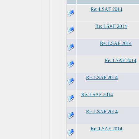
Re: LSAF 2014
Re: LSAF 2014
Re: LSAF 2014
Re: LSAF 2014
Re: LSAF 2014
Re: LSAF 2014
Re: LSAF 2014
Re: LSAF 2014