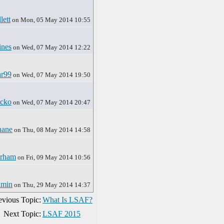
lett
on Mon, 05 May 2014 10:55
ines
on Wed, 07 May 2014 12:22
ar99
on Wed, 07 May 2014 19:50
ocko
on Wed, 07 May 2014 20:47
hane
on Thu, 08 May 2014 14:58
rham
on Fri, 09 May 2014 10:56
dmin
on Thu, 29 May 2014 14:37
evious Topic:
What Is LSAF?
Next Topic:
LSAF 2015