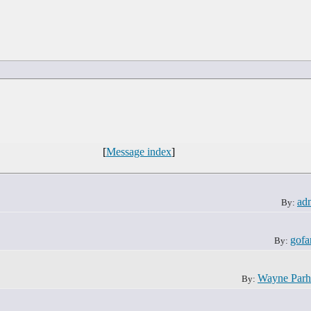
[
Message index
]
ad
By:
gofa
By:
Wayne Par
By: