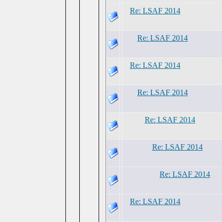
Re: LSAF 2014
Re: LSAF 2014
Re: LSAF 2014
Re: LSAF 2014
Re: LSAF 2014
Re: LSAF 2014
Re: LSAF 2014
Re: LSAF 2014