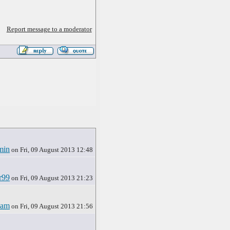
Report message to a moderator
min
on Fri, 09 August 2013 12:48
r99
on Fri, 09 August 2013 21:23
ham
on Fri, 09 August 2013 21:56