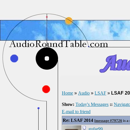
Home
»
Audio
»
LSAF
»
LSAF 20
Show:
Today's Messages
::
Navigato
E-mail to friend
Re: LSAF 2014
[
message #79726
is a
gofar99