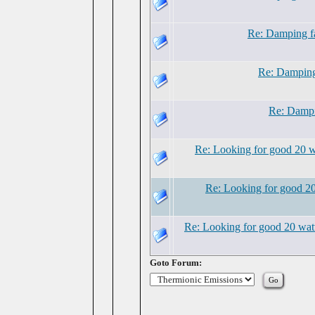
Re: Damping fa
Re: Damping 
Re: Dampi
Re: Looking for good 20 w
Re: Looking for good 20
Re: Looking for good 20 watt
Goto Forum: