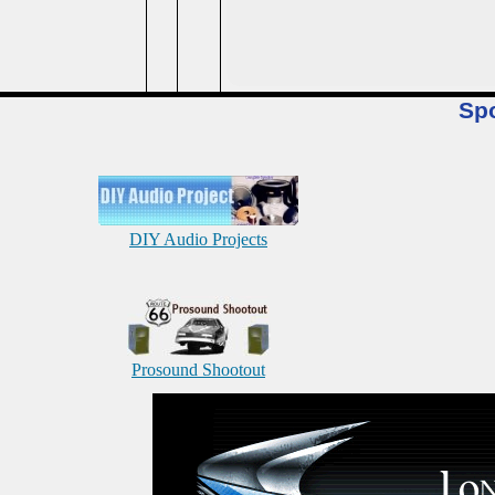
Sp
DIY Audio Projects
Prosound Shootout