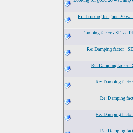
Looking for good 20 watt amp d
Re: Looking for good 20 watt
Damping factor - SE vs. P
Re: Damping factor - SE
Re: Damping factor - 
Re: Damping factor
Re: Damping fact
Re: Damping factor
Re: Damping fact