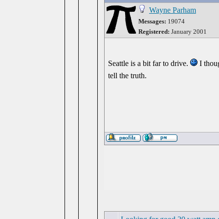
Wayne Parham
Messages:
19074
Registered:
January 2001
Seattle is a bit far to drive.
I thoug
tell the truth.