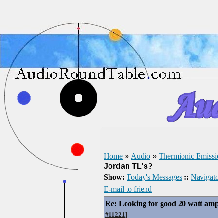
Home
»
Audio
»
Thermionic Emissi
Jordan TL's?
Show:
Today's Messages
::
Navigato
E-mail to friend
Re: Looking for good 20 watt amp
#11221
]